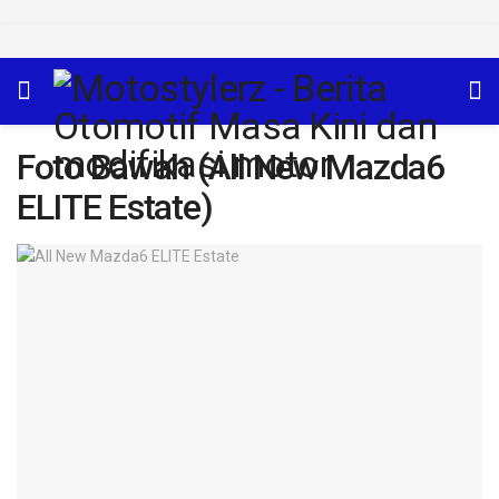
Foto Bawah (All New Mazda6
ELITE Estate)