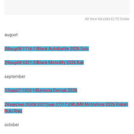
All New Mazda6 ELITE Estate
august
08
aug
08:11
16:11
Black AutoBattle 2026 Solo
29
aug
08:53
21:53
Black Motodify 2026 Bali
september
12
sep
07:19
20:19
Senioria Demak 2026
26
sep
(sep 26)
08:35
27
(sep 27)
17:35
AJMR Motoshow 2026 Rokan
Hulu Riau
october