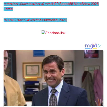
03
oct
(oct 3)
08:58
04
(oct 4)
19:58
HDR Speed88 MotoShow 2026
Jambi
31
oct
07:34
20:34
Senioria Purwodadi 2026