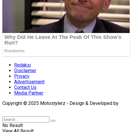
Redaksi
Disclaimer
Privacy
Advertisement
Contact Us
Media Partner
Copyright © 2025 Motostylerz - Design & Developed by
XUANTUM
No Result
View All Result