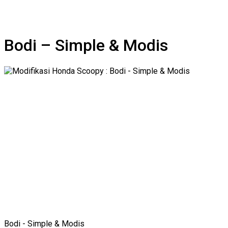
Bodi – Simple & Modis
Bodi - Simple & Modis