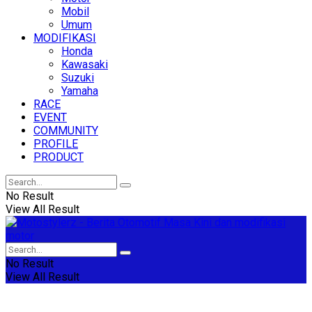
Mobil
Umum
MODIFIKASI
Honda
Kawasaki
Suzuki
Yamaha
RACE
EVENT
COMMUNITY
PROFILE
PRODUCT
No Result
View All Result
No Result
View All Result