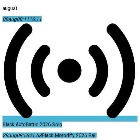
august
08
aug
08:11
16:11
Black AutoBattle 2026 Solo
29
aug
08:53
21:53
Black Motodify 2026 Bali