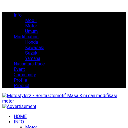
Info
Mobil
Motor
Umum
Modification
Honda
Kawasaki
Suzuki
Yamaha
Nusantara Race
Event
Community
Profile
Product
HOME
INFO
Motor