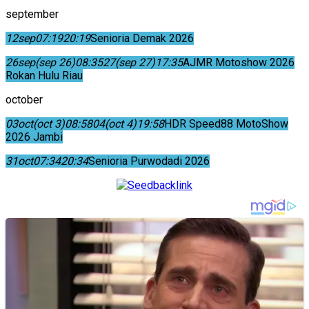
september
12
sep
07:19
20:19
Senioria Demak 2026
26
sep
(sep 26)
08:35
27
(sep 27)
17:35
AJMR Motoshow 2026
Rokan Hulu Riau
october
03
oct
(oct 3)
08:58
04
(oct 4)
19:58
HDR Speed88 MotoShow
2026 Jambi
31
oct
07:34
20:34
Senioria Purwodadi 2026