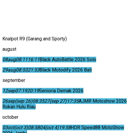
Knalpot R9 (Garang and Sporty)
august
08
aug
08:11
16:11
Black AutoBattle 2026 Solo
29
aug
08:53
21:53
Black Motodify 2026 Bali
september
12
sep
07:19
20:19
Senioria Demak 2026
26
sep
(sep 26)
08:35
27
(sep 27)
17:35
AJMR Motoshow 2026
Rokan Hulu Riau
october
03
oct
(oct 3)
08:58
04
(oct 4)
19:58
HDR Speed88 MotoShow