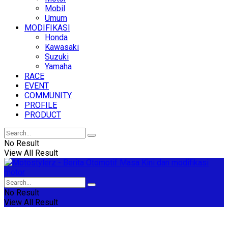
Mobil
Umum
MODIFIKASI
Honda
Kawasaki
Suzuki
Yamaha
RACE
EVENT
COMMUNITY
PROFILE
PRODUCT
No Result
View All Result
No Result
View All Result