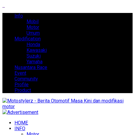
Info
Mobil
Motor
Umum
Modification
Honda
Kawasaki
Suzuki
Yamaha
Nusantara Race
Event
Community
Profile
Product
HOME
INFO
Motor