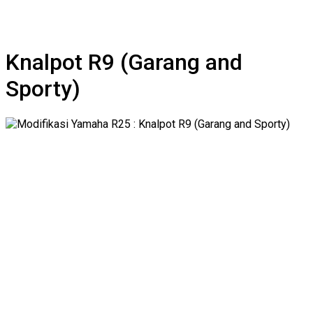
Knalpot R9 (Garang and
Sporty)