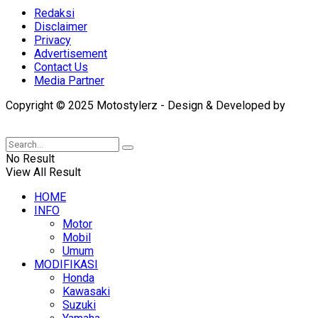
Redaksi
Disclaimer
Privacy
Advertisement
Contact Us
Media Partner
Copyright © 2025 Motostylerz - Design & Developed by
XUANTUM
No Result
View All Result
HOME
INFO
Motor
Mobil
Umum
MODIFIKASI
Honda
Kawasaki
Suzuki