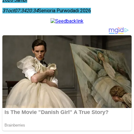
2026 Jambi
31
oct
07:34
20:34
Senioria Purwodadi 2026