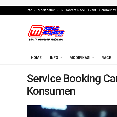
Info
Modification
Nusantara Race
Event
Community
HOME
INFO
MODIFIKASI
RACE
Service Booking Ca
Konsumen