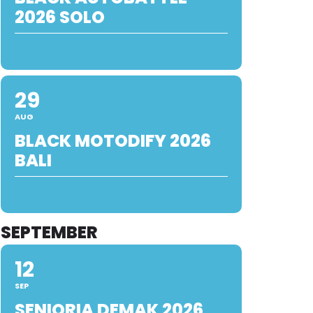
2026 SOLO
29
AUG
BLACK MOTODIFY 2026
BALI
SEPTEMBER
12
SEP
SENIORIA DEMAK 2026