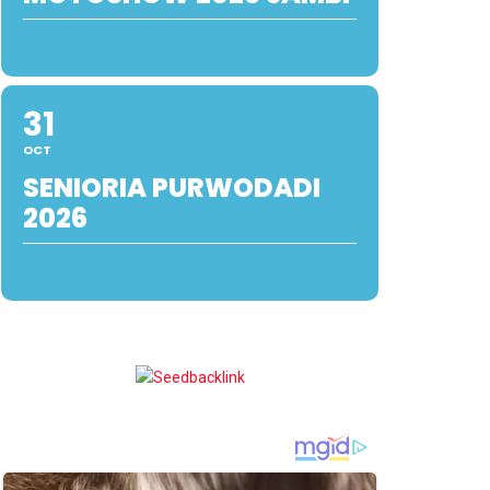
31
OCT
SENIORIA PURWODADI
2026