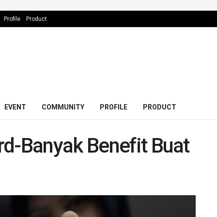
Profile
Product
EVENT
COMMUNITY
PROFILE
PRODUCT
rd-Banyak Benefit Buat