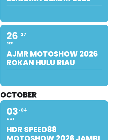
26
27
SEP
AJMR MOTOSHOW 2026
ROKAN HULU RIAU
OCTOBER
03
04
OCT
HDR SPEED88
MOTOSHOW 2026 JAMBI