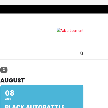
AUGUST
08
AUG
BLACK AUTOBATTLE