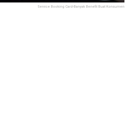
Service Booking Card-Banyak Benefit Buat Konsumen