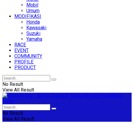
Mobil
Umum
MODIFIKASI
Honda
Kawasaki
Suzuki
Yamaha
RACE
EVENT
COMMUNITY
PROFILE
PRODUCT
No Result
View All Result
No Result
View All Result