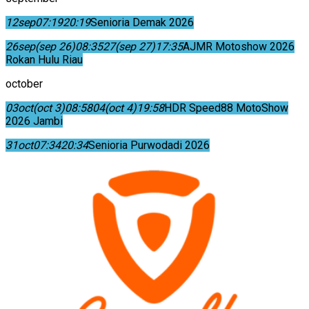
12
sep
07:19
20:19
Senioria Demak 2026
26
sep
(sep 26)
08:35
27
(sep 27)
17:35
AJMR Motoshow 2026
Rokan Hulu Riau
october
03
oct
(oct 3)
08:58
04
(oct 4)
19:58
HDR Speed88 MotoShow
2026 Jambi
31
oct
07:34
20:34
Senioria Purwodadi 2026