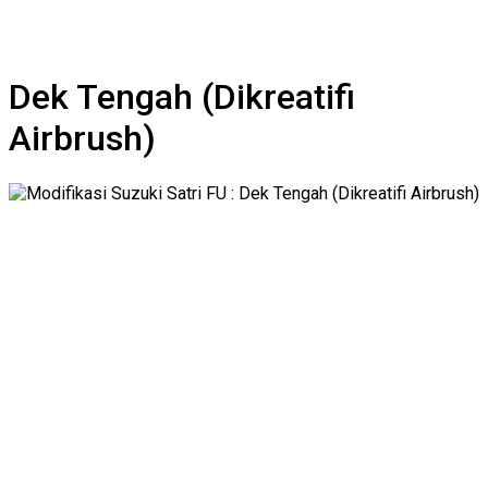
Dek Tengah (Dikreatifi
Airbrush)