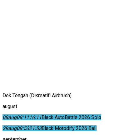
Dek Tengah (Dikreatifi Airbrush)
august
08
aug
08:11
16:11
Black AutoBattle 2026 Solo
29
aug
08:53
21:53
Black Motodify 2026 Bali
september