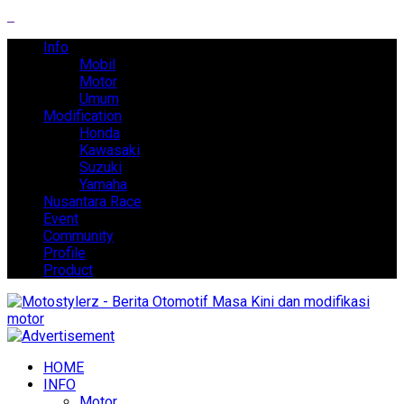
Info
Mobil
Motor
Umum
Modification
Honda
Kawasaki
Suzuki
Yamaha
Nusantara Race
Event
Community
Profile
Product
HOME
INFO
Motor