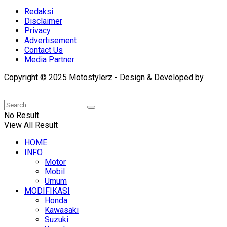
Redaksi
Disclaimer
Privacy
Advertisement
Contact Us
Media Partner
Copyright © 2025 Motostylerz - Design & Developed by
XUANTUM
No Result
View All Result
HOME
INFO
Motor
Mobil
Umum
MODIFIKASI
Honda
Kawasaki
Suzuki