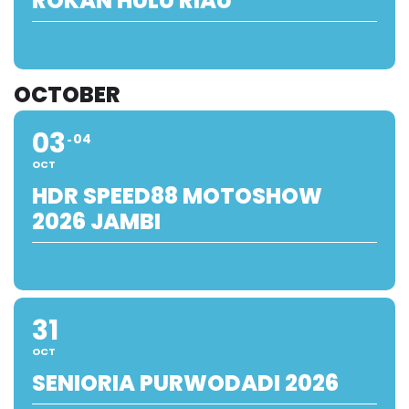
ROKAN HULU RIAU
OCTOBER
03
04
OCT
HDR SPEED88 MOTOSHOW
2026 JAMBI
31
OCT
SENIORIA PURWODADI 2026