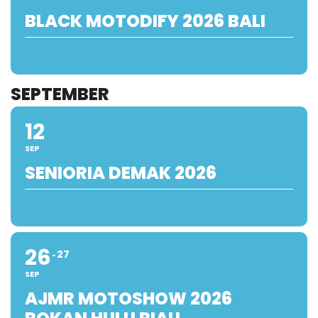
BLACK MOTODIFY 2026 BALI
SEPTEMBER
12
SEP
SENIORIA DEMAK 2026
26
27
SEP
AJMR MOTOSHOW 2026