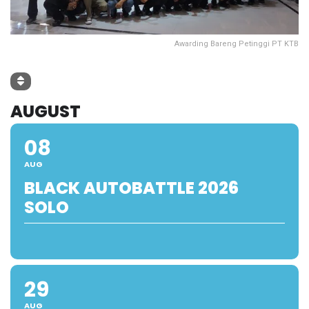
Awarding Bareng Petinggi PT KTB
AUGUST
08
AUG
BLACK AUTOBATTLE 2026
SOLO
29
AUG