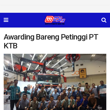
Awarding Bareng Petinggi PT
KTB