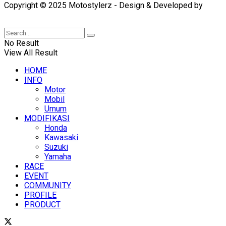
Copyright © 2025 Motostylerz - Design & Developed by
XUANTUM
No Result
View All Result
HOME
INFO
Motor
Mobil
Umum
MODIFIKASI
Honda
Kawasaki
Suzuki
Yamaha
RACE
EVENT
COMMUNITY
PROFILE
PRODUCT