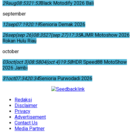
29
aug
08:53
21:53
Black Motodify 2026 Bali
september
12
sep
07:19
20:19
Senioria Demak 2026
26
sep
(sep 26)
08:35
27
(sep 27)
17:35
AJMR Motoshow 2026
Rokan Hulu Riau
october
03
oct
(oct 3)
08:58
04
(oct 4)
19:58
HDR Speed88 MotoShow
2026 Jambi
31
oct
07:34
20:34
Senioria Purwodadi 2026
Redaksi
Disclaimer
Privacy
Advertisement
Contact Us
Media Partner