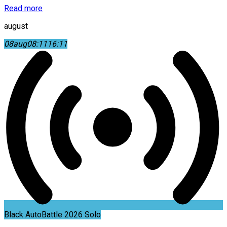
Read more
august
08
aug
08:11
16:11
Black AutoBattle 2026 Solo