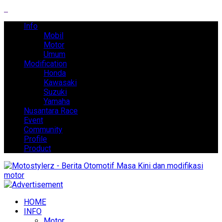
Info
Mobil
Motor
Umum
Modification
Honda
Kawasaki
Suzuki
Yamaha
Nusantara Race
Event
Community
Profile
Product
HOME
INFO
Motor