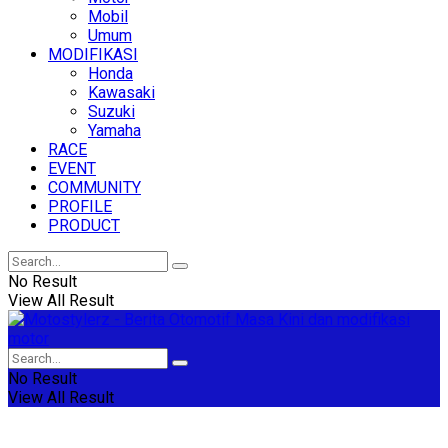
Mobil
Umum
MODIFIKASI
Honda
Kawasaki
Suzuki
Yamaha
RACE
EVENT
COMMUNITY
PROFILE
PRODUCT
No Result
View All Result
No Result
View All Result