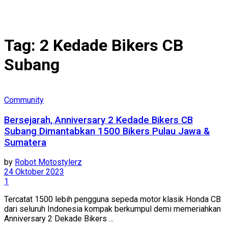
Tag:
2 Kedade Bikers CB
Subang
Community
Bersejarah, Anniversary 2 Kedade Bikers CB
Subang Dimantabkan 1500 Bikers Pulau Jawa &
Sumatera
by
Robot Motostylerz
24 Oktober 2023
1
Tercatat 1500 lebih pengguna sepeda motor klasik Honda CB
dari seluruh Indonesia kompak berkumpul demi memeriahkan
Anniversary 2 Dekade Bikers ...