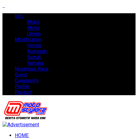
Info
Mobil
Motor
Umum
Modification
Honda
Kawasaki
Suzuki
Yamaha
Nusantara Race
Event
Community
Profile
Product
HOME