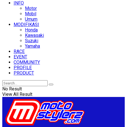
INFO
Motor
Mobil
Umum
MODIFIKASI
Honda
Kawasaki
Suzuki
Yamaha
RACE
EVENT
COMMUNITY
PROFILE
PRODUCT
No Result
View All Result