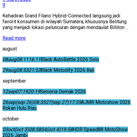
9
Kehadiran Grand Filano Hybrid-Connected langsung jadi
favorit konsumen di wilayah Sumatera, khususnya Belitung
yang menjadi lokasi peluncuran dengan mendaulat Billiton ...
Read more
august
08
aug
08:11
16:11
Black AutoBattle 2026 Solo
29
aug
08:53
21:53
Black Motodify 2026 Bali
september
12
sep
07:19
20:19
Senioria Demak 2026
26
sep
(sep 26)
08:35
27
(sep 27)
17:35
AJMR Motoshow 2026
Rokan Hulu Riau
october
03
oct
(oct 3)
08:58
04
(oct 4)
19:58
HDR Speed88 MotoShow
2026 Jambi