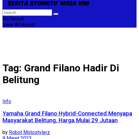
No Result
View All Result
Tag:
Grand Filano Hadir Di
Belitung
Info
Yamaha Grand Filano Hybrid-Connected Menyapa
Masyarakat Belitung, Harga Mulai 29 Jutaan
by
Robot Motostylerz
9 Maret 2023