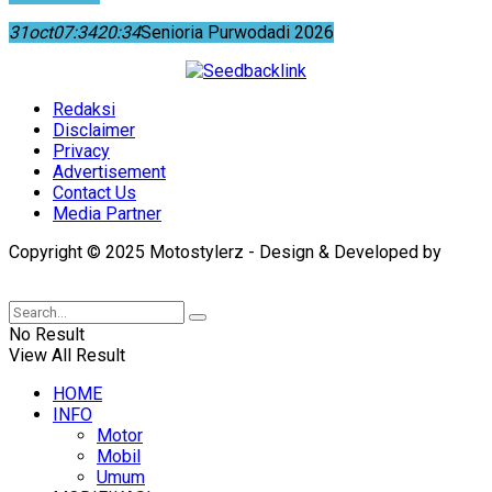
31
oct
07:34
20:34
Senioria Purwodadi 2026
Redaksi
Disclaimer
Privacy
Advertisement
Contact Us
Media Partner
Copyright © 2025 Motostylerz - Design & Developed by
XUANTUM
No Result
View All Result
HOME
INFO
Motor
Mobil
Umum