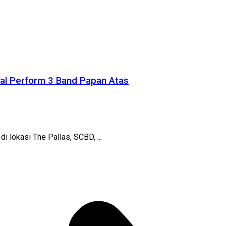
ial Perform 3 Band Papan Atas
 lokasi The Pallas, SCBD, ...