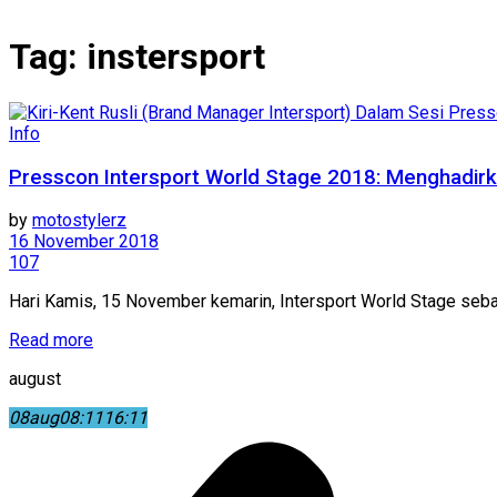
Tag:
instersport
Info
Presscon Intersport World Stage 2018: Menghadirk
by
motostylerz
16 November 2018
107
Hari Kamis, 15 November kemarin, Intersport World Stage sebag
Read more
august
08
aug
08:11
16:11