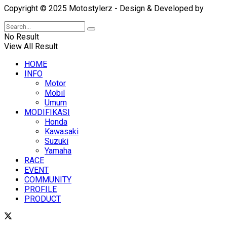
Copyright © 2025 Motostylerz - Design & Developed by
XUA
No Result
View All Result
HOME
INFO
Motor
Mobil
Umum
MODIFIKASI
Honda
Kawasaki
Suzuki
Yamaha
RACE
EVENT
COMMUNITY
PROFILE
PRODUCT