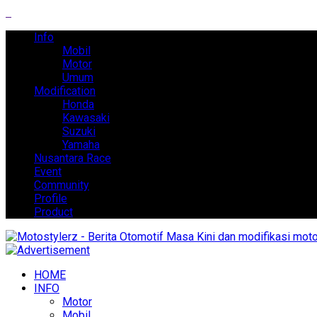
Info
Mobil
Motor
Umum
Modification
Honda
Kawasaki
Suzuki
Yamaha
Nusantara Race
Event
Community
Profile
Product
HOME
INFO
Motor
Mobil