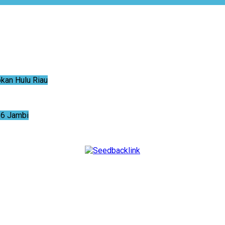
an Hulu Riau
6 Jambi