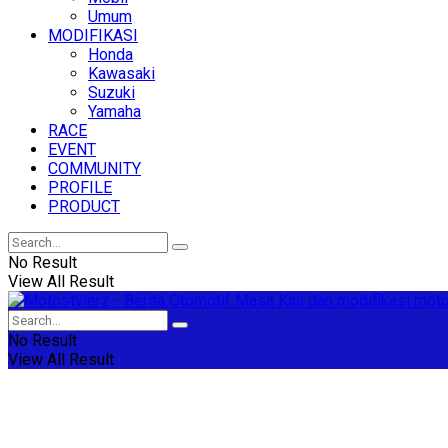
Umum
MODIFIKASI
Honda
Kawasaki
Suzuki
Yamaha
RACE
EVENT
COMMUNITY
PROFILE
PRODUCT
No Result
View All Result
No Result
View All Result