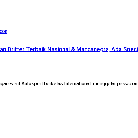
an Drifter Terbaik Nasional & Mancanegra, Ada Spec
ai event Autosport berkelas International menggelar presscon di