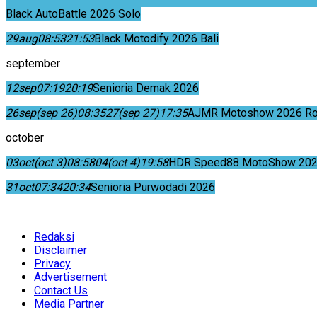
Black AutoBattle 2026 Solo
29
aug
08:53
21:53
Black Motodify 2026 Bali
september
12
sep
07:19
20:19
Senioria Demak 2026
26
sep
(sep 26)
08:35
27
(sep 27)
17:35
AJMR Motoshow 2026 Rok
october
03
oct
(oct 3)
08:58
04
(oct 4)
19:58
HDR Speed88 MotoShow 202
31
oct
07:34
20:34
Senioria Purwodadi 2026
Redaksi
Disclaimer
Privacy
Advertisement
Contact Us
Media Partner