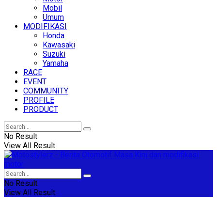
Mobil
Umum
MODIFIKASI
Honda
Kawasaki
Suzuki
Yamaha
RACE
EVENT
COMMUNITY
PROFILE
PRODUCT
No Result
View All Result
No Result
View All Result