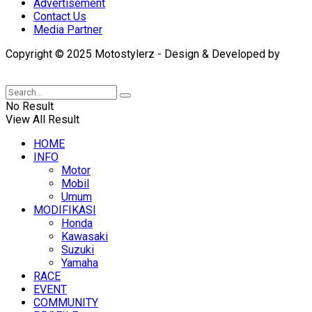
Advertisement
Contact Us
Media Partner
Copyright © 2025 Motostylerz - Design & Developed by
XUANTUM
No Result
View All Result
HOME
INFO
Motor
Mobil
Umum
MODIFIKASI
Honda
Kawasaki
Suzuki
Yamaha
RACE
EVENT
COMMUNITY