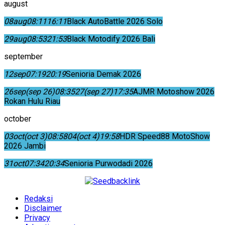
august
08
aug
08:11
16:11
Black AutoBattle 2026 Solo
29
aug
08:53
21:53
Black Motodify 2026 Bali
september
12
sep
07:19
20:19
Senioria Demak 2026
26
sep
(sep 26)
08:35
27
(sep 27)
17:35
AJMR Motoshow 2026
Rokan Hulu Riau
october
03
oct
(oct 3)
08:58
04
(oct 4)
19:58
HDR Speed88 MotoShow
2026 Jambi
31
oct
07:34
20:34
Senioria Purwodadi 2026
Redaksi
Disclaimer
Privacy