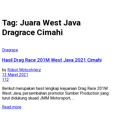
Tag:
Juara West Java
Dragrace Cimahi
Dragrace
Hasil Drag Race 201M West Java 2021 Cimahi
by
Robot Motostylerz
13 Maret 2021
112
Berikut merupakan hasil lengkap kejuaraan Drag Race 201M
West Java, persembahan promotor Sumber Production yang
turut didukung skuad JMM Motorsport, ...
Read more