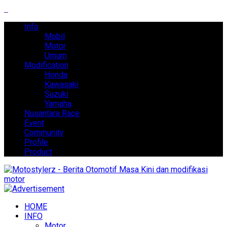
Info
Mobil
Motor
Umum
Modification
Honda
Kawasaki
Suzuki
Yamaha
Nusantara Race
Event
Community
Profile
Product
HOME
INFO
Motor