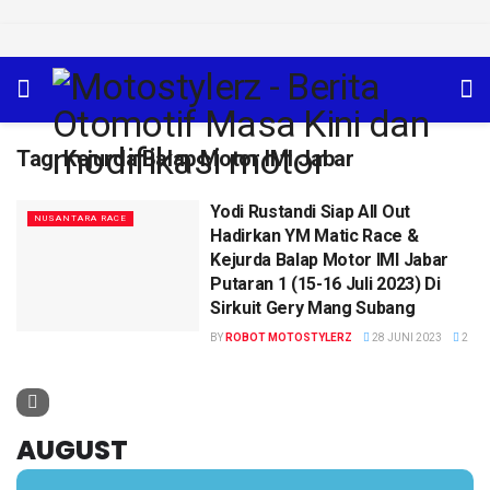
Tag:
Kejurda Balap Motor IMI Jabar
Yodi Rustandi Siap All Out
NUSANTARA RACE
Hadirkan YM Matic Race &
Kejurda Balap Motor IMI Jabar
Putaran 1 (15-16 Juli 2023) Di
Sirkuit Gery Mang Subang
BY
ROBOT MOTOSTYLERZ
28 JUNI 2023
2
AUGUST