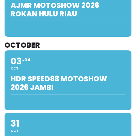
AJMR MOTOSHOW 2026
ROKAN HULU RIAU
OCTOBER
03
04
OCT
HDR SPEED88 MOTOSHOW
2026 JAMBI
31
OCT