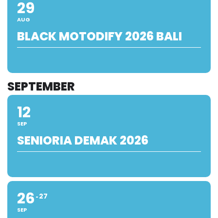
29
AUG
BLACK MOTODIFY 2026 BALI
SEPTEMBER
12
SEP
SENIORIA DEMAK 2026
26
27
SEP