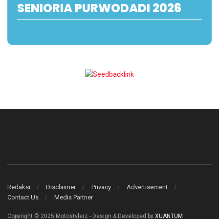
SENIORIA PURWODADI 2026
Redaksi
Disclaimer
Privacy
Advertisement
Contact Us
Media Partner
Copyright © 2025 Motostylerz - Design & Developed by
XUANTUM