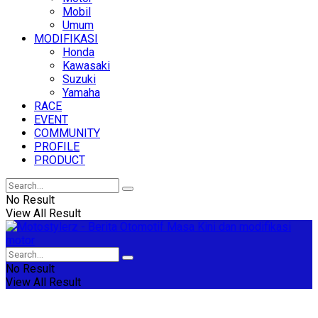
Mobil
Umum
MODIFIKASI
Honda
Kawasaki
Suzuki
Yamaha
RACE
EVENT
COMMUNITY
PROFILE
PRODUCT
No Result
View All Result
No Result
View All Result