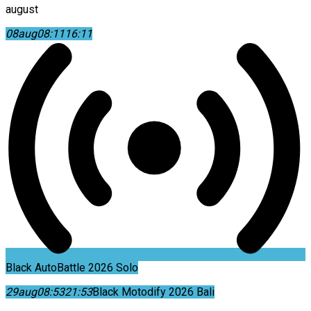
august
08
aug
08:11
16:11
Black AutoBattle 2026 Solo
29
aug
08:53
21:53
Black Motodify 2026 Bali