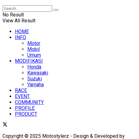
No Result
View All Result
HOME
INFO
Motor
Mobil
Umum
MODIFIKASI
Honda
Kawasaki
Suzuki
Yamaha
RACE
EVENT
COMMUNITY
PROFILE
PRODUCT
Copyright © 2025 Motostylerz - Design & Developed by