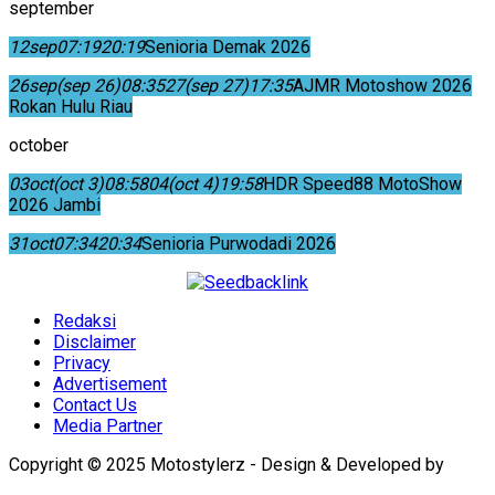
september
12
sep
07:19
20:19
Senioria Demak 2026
26
sep
(sep 26)
08:35
27
(sep 27)
17:35
AJMR Motoshow 2026
Rokan Hulu Riau
october
03
oct
(oct 3)
08:58
04
(oct 4)
19:58
HDR Speed88 MotoShow
2026 Jambi
31
oct
07:34
20:34
Senioria Purwodadi 2026
Redaksi
Disclaimer
Privacy
Advertisement
Contact Us
Media Partner
Copyright © 2025 Motostylerz - Design & Developed by
XUANTUM