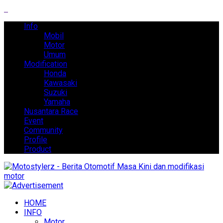
Info
Mobil
Motor
Umum
Modification
Honda
Kawasaki
Suzuki
Yamaha
Nusantara Race
Event
Community
Profile
Product
HOME
INFO
Motor