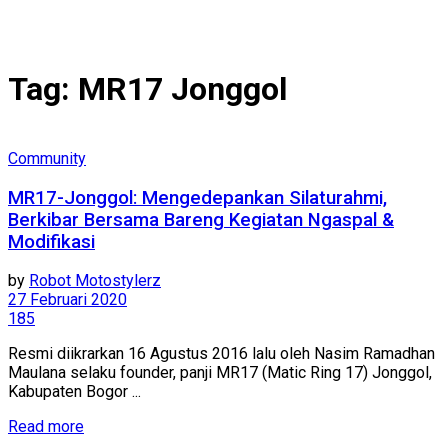
Tag:
MR17 Jonggol
Community
MR17-Jonggol: Mengedepankan Silaturahmi,
Berkibar Bersama Bareng Kegiatan Ngaspal &
Modifikasi
by
Robot Motostylerz
27 Februari 2020
185
Resmi diikrarkan 16 Agustus 2016 lalu oleh Nasim Ramadhan
Maulana selaku founder, panji MR17 (Matic Ring 17) Jonggol,
Kabupaten Bogor ...
Read more