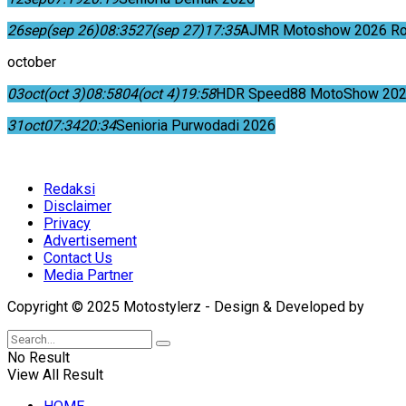
26
sep
(sep 26)
08:35
27
(sep 27)
17:35
AJMR Motoshow 2026 Rok
october
03
oct
(oct 3)
08:58
04
(oct 4)
19:58
HDR Speed88 MotoShow 202
31
oct
07:34
20:34
Senioria Purwodadi 2026
Redaksi
Disclaimer
Privacy
Advertisement
Contact Us
Media Partner
Copyright © 2025 Motostylerz - Design & Developed by
XUA
No Result
View All Result