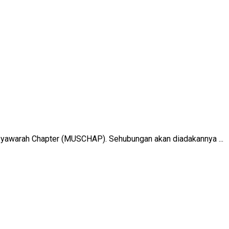
yawarah Chapter (MUSCHAP). Sehubungan akan diadakannya ...