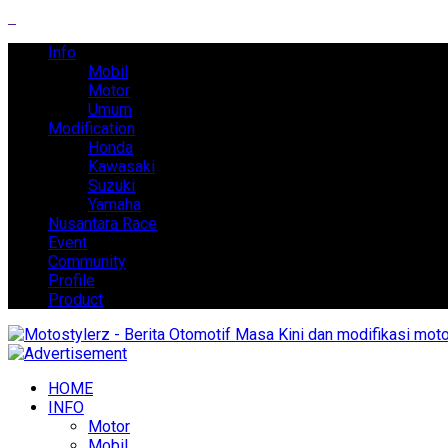
Info
Mobil
Motor
Umum
Modification
Honda
Kawasaki
Suzuki
Yamaha
Nusantara Race
Event
Community
Profile
Product
HOME
INFO
Motor
Mobil