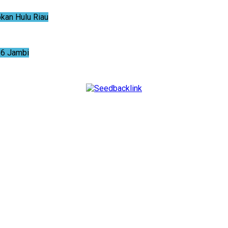
an Hulu Riau
6 Jambi
NTUM