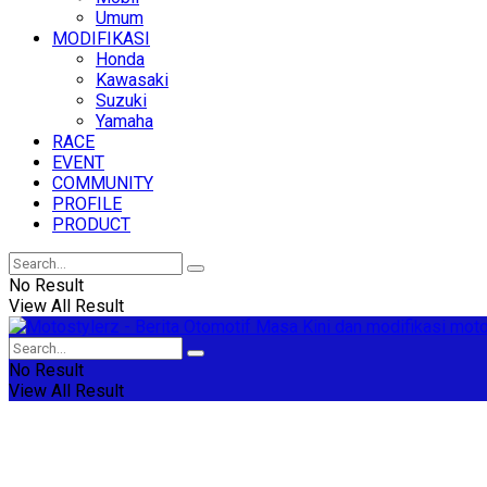
Umum
MODIFIKASI
Honda
Kawasaki
Suzuki
Yamaha
RACE
EVENT
COMMUNITY
PROFILE
PRODUCT
No Result
View All Result
No Result
View All Result