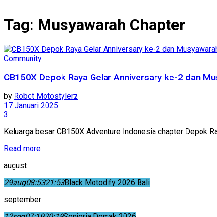
Tag:
Musyawarah Chapter
Community
CB150X Depok Raya Gelar Anniversary ke-2 dan Mu
by
Robot Motostylerz
17 Januari 2025
3
Keluarga besar CB150X Adventure Indonesia chapter Depok R
Read more
august
29
aug
08:53
21:53
Black Motodify 2026 Bali
september
12
sep
07:19
20:19
Senioria Demak 2026