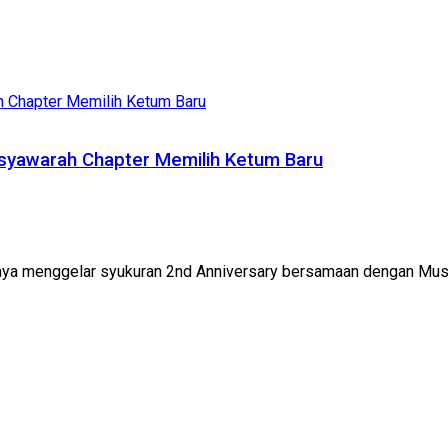
syawarah Chapter Memilih Ketum Baru
aya menggelar syukuran 2nd Anniversary bersamaan dengan Mus