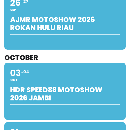
26
27
SEP
AJMR MOTOSHOW 2026
ROKAN HULU RIAU
OCTOBER
03
04
OCT
HDR SPEED88 MOTOSHOW
2026 JAMBI