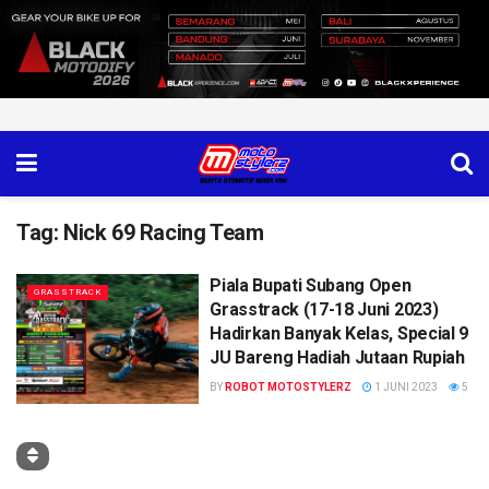
Tag:
Nick 69 Racing Team
Piala Bupati Subang Open
GRASSTRACK
Grasstrack (17-18 Juni 2023)
Hadirkan Banyak Kelas, Special 9
JU Bareng Hadiah Jutaan Rupiah
BY
ROBOT MOTOSTYLERZ
1 JUNI 2023
5