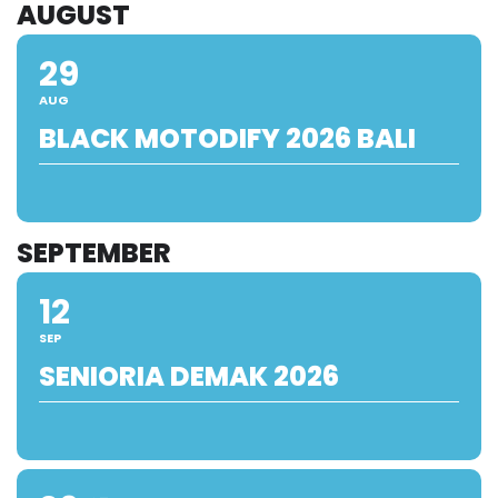
AUGUST
29
AUG
BLACK MOTODIFY 2026 BALI
SEPTEMBER
12
SEP
SENIORIA DEMAK 2026