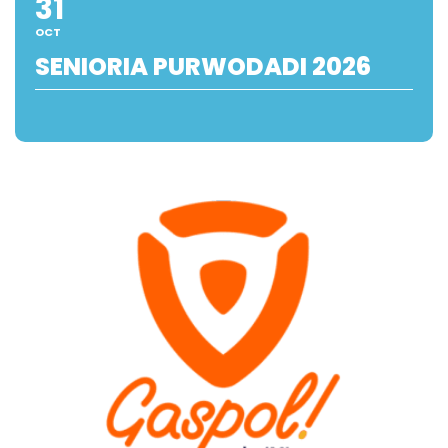
31
OCT
SENIORIA PURWODADI 2026