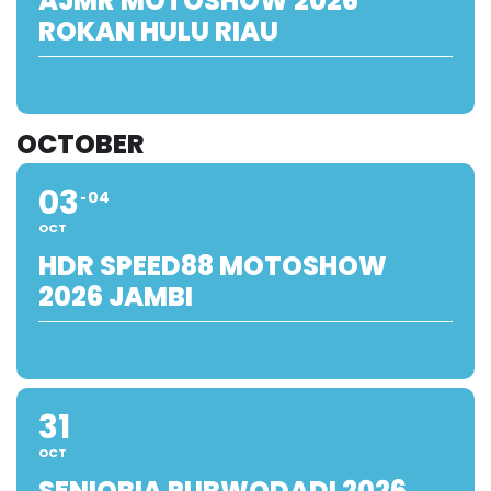
AJMR MOTOSHOW 2026
ROKAN HULU RIAU
OCTOBER
03
04
OCT
HDR SPEED88 MOTOSHOW
2026 JAMBI
31
OCT
SENIORIA PURWODADI 2026