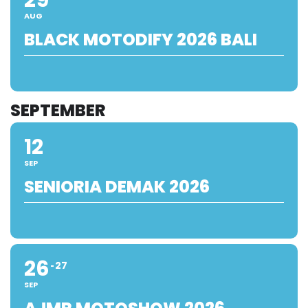
AUG
BLACK MOTODIFY 2026 BALI
SEPTEMBER
12
SEP
SENIORIA DEMAK 2026
26
27
SEP