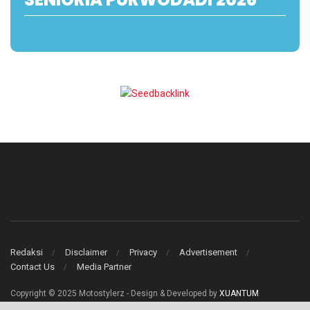
Redaksi
Disclaimer
Privacy
Advertisement
Contact Us
Media Partner
Copyright © 2025 Motostylerz - Design & Developed by
XUANTUM