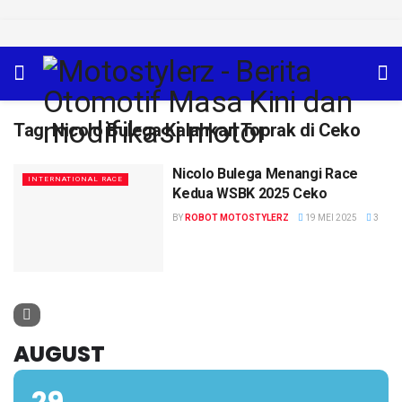
Tag:
Nicolo Bulega Kalahkan Toprak di Ceko
Nicolo Bulega Menangi Race
INTERNATIONAL RACE
Kedua WSBK 2025 Ceko
BY
ROBOT MOTOSTYLERZ
19 MEI 2025
3
AUGUST
29