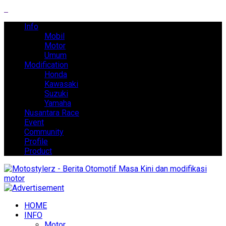
Info
Mobil
Motor
Umum
Modification
Honda
Kawasaki
Suzuki
Yamaha
Nusantara Race
Event
Community
Profile
Product
HOME
INFO
Motor