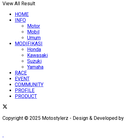
View All Result
HOME
INFO
Motor
Mobil
Umum
MODIFIKASI
Honda
Kawasaki
Suzuki
Yamaha
RACE
EVENT
COMMUNITY
PROFILE
PRODUCT
Copyright © 2025 Motostylerz - Design & Developed by
XUANTUM