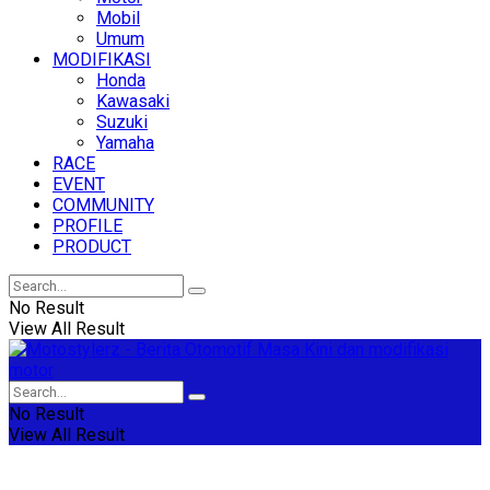
Mobil
Umum
MODIFIKASI
Honda
Kawasaki
Suzuki
Yamaha
RACE
EVENT
COMMUNITY
PROFILE
PRODUCT
No Result
View All Result
No Result
View All Result