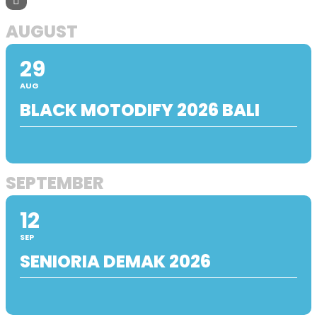
AUGUST
29
AUG
BLACK MOTODIFY 2026 BALI
SEPTEMBER
12
SEP
SENIORIA DEMAK 2026