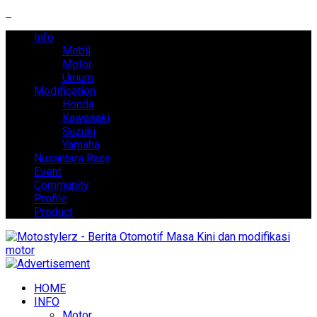
Info
Mobil
Motor
Umum
Modification
Honda
Kawasaki
Suzuki
Yamaha
Nusantara Race
Event
Community
Profile
Product
HOME
INFO
Motor