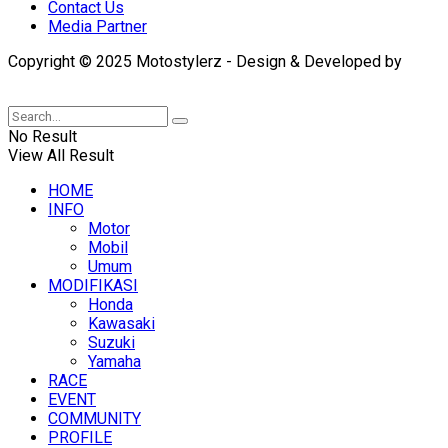
Contact Us
Media Partner
Copyright © 2025 Motostylerz - Design & Developed by
XUANTUM
No Result
View All Result
HOME
INFO
Motor
Mobil
Umum
MODIFIKASI
Honda
Kawasaki
Suzuki
Yamaha
RACE
EVENT
COMMUNITY
PROFILE