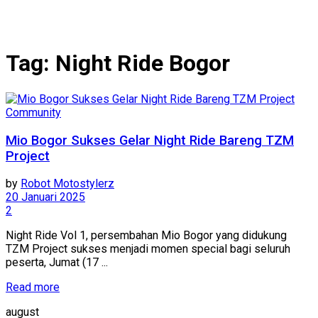
Tag:
Night Ride Bogor
Community
Mio Bogor Sukses Gelar Night Ride Bareng TZM
Project
by
Robot Motostylerz
20 Januari 2025
2
Night Ride Vol 1, persembahan Mio Bogor yang didukung
TZM Project sukses menjadi momen special bagi seluruh
peserta, Jumat (17 ...
Read more
august