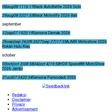
08
aug
08:11
16:11
Black AutoBattle 2026 Solo
29
aug
08:53
21:53
Black Motodify 2026 Bali
september
12
sep
07:19
20:19
Senioria Demak 2026
26
sep
(sep 26)
08:35
27
(sep 27)
17:35
AJMR Motoshow 2026
Rokan Hulu Riau
october
03
oct
(oct 3)
08:58
04
(oct 4)
19:58
HDR Speed88 MotoShow
2026 Jambi
31
oct
07:34
20:34
Senioria Purwodadi 2026
Redaksi
Disclaimer
Privacy
Advertisement