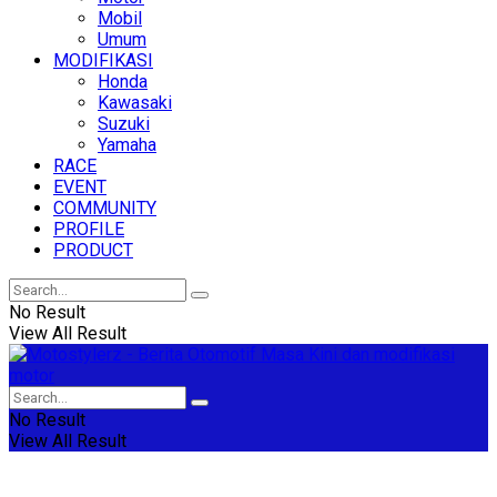
Mobil
Umum
MODIFIKASI
Honda
Kawasaki
Suzuki
Yamaha
RACE
EVENT
COMMUNITY
PROFILE
PRODUCT
No Result
View All Result
No Result
View All Result