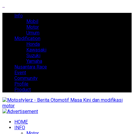
Info
Mobil
Motor
Umum
Modification
Honda
Kawasaki
Suzuki
Yamaha
Nusantara Race
Event
Community
Profile
Product
HOME
INFO
Motor