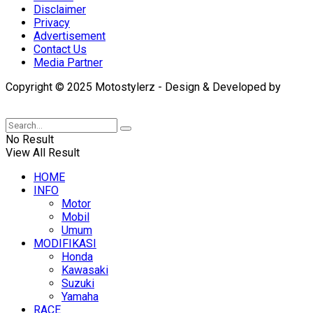
Disclaimer
Privacy
Advertisement
Contact Us
Media Partner
Copyright © 2025 Motostylerz - Design & Developed by
XUANTUM
No Result
View All Result
HOME
INFO
Motor
Mobil
Umum
MODIFIKASI
Honda
Kawasaki
Suzuki
Yamaha
RACE