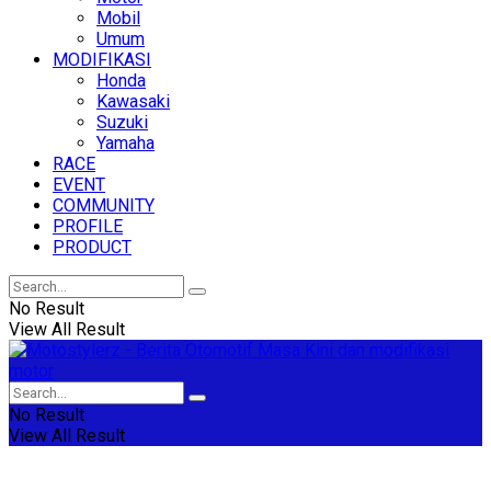
Mobil
Umum
MODIFIKASI
Honda
Kawasaki
Suzuki
Yamaha
RACE
EVENT
COMMUNITY
PROFILE
PRODUCT
No Result
View All Result
No Result
View All Result