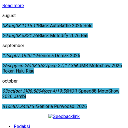
Read more
august
08
aug
08:11
16:11
Black AutoBattle 2026 Solo
29
aug
08:53
21:53
Black Motodify 2026 Bali
september
12
sep
07:19
20:19
Senioria Demak 2026
26
sep
(sep 26)
08:35
27
(sep 27)
17:35
AJMR Motoshow 2026
Rokan Hulu Riau
october
03
oct
(oct 3)
08:58
04
(oct 4)
19:58
HDR Speed88 MotoShow
2026 Jambi
31
oct
07:34
20:34
Senioria Purwodadi 2026
Redaksi