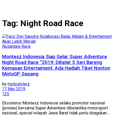
Tag:
Night Road Race
Nusantara Race
Montesz Indonesia Siap Gelar Super Adventure
Night Road Race “2019: Dihelat 5 Seri Bareng
Kemasan Entertaiment, Ada Hadiah Tiket Nonton
MotoGP Sepang
by
motostylerz
17 Mei 2019
125
Eksistensi Montesz Indonesia selaku promotor nasional
(pronas) bersama Super Adventure dibelantika motorsport
nasional, special wilayah Jawa Barat tidak perlu diragukan ...