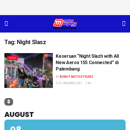
Tag:
Night Slasz
Keseruan “Night Slazh with All
INFO
New Aerox 155 Connected” di
Palembang
BY
ROBOT MOTOSTYLERZ
22 JANUARI 2021
66
AUGUST
08