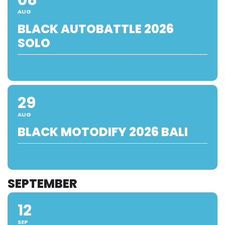
AUG
BLACK AUTOBATTLE 2026
SOLO
29
AUG
BLACK MOTODIFY 2026 BALI
SEPTEMBER
12
SEP