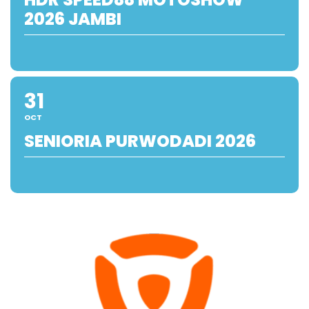
2026 JAMBI
31
OCT
SENIORIA PURWODADI 2026