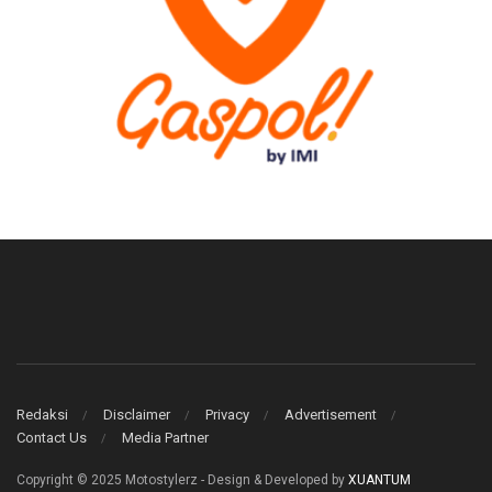
Redaksi
Disclaimer
Privacy
Advertisement
Contact Us
Media Partner
Copyright © 2025 Motostylerz - Design & Developed by
XUANTUM