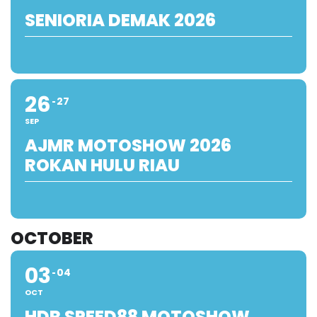
SENIORIA DEMAK 2026
26
27
SEP
AJMR MOTOSHOW 2026
ROKAN HULU RIAU
OCTOBER
03
04
OCT
HDR SPEED88 MOTOSHOW