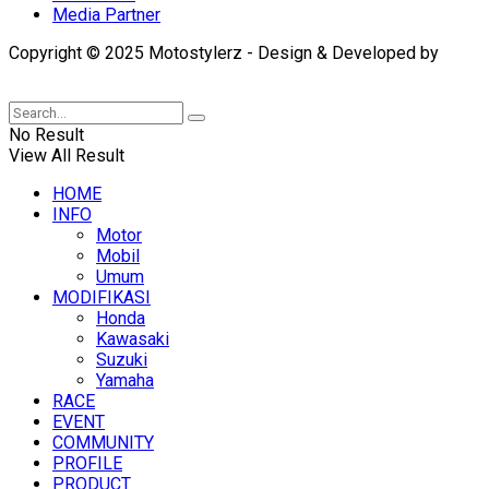
Media Partner
Copyright © 2025 Motostylerz - Design & Developed by
XUANTUM
No Result
View All Result
HOME
INFO
Motor
Mobil
Umum
MODIFIKASI
Honda
Kawasaki
Suzuki
Yamaha
RACE
EVENT
COMMUNITY
PROFILE
PRODUCT