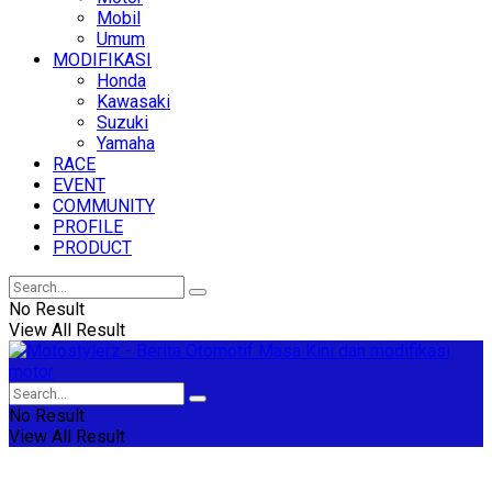
Mobil
Umum
MODIFIKASI
Honda
Kawasaki
Suzuki
Yamaha
RACE
EVENT
COMMUNITY
PROFILE
PRODUCT
No Result
View All Result
No Result
View All Result