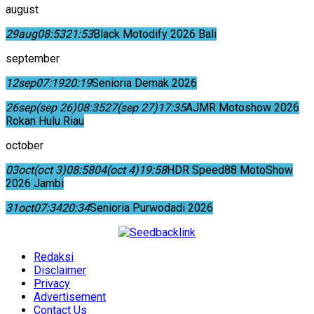
august
29
aug
08:53
21:53
Black Motodify 2026 Bali
september
12
sep
07:19
20:19
Senioria Demak 2026
26
sep
(sep 26)
08:35
27
(sep 27)
17:35
AJMR Motoshow 2026
Rokan Hulu Riau
october
03
oct
(oct 3)
08:58
04
(oct 4)
19:58
HDR Speed88 MotoShow
2026 Jambi
31
oct
07:34
20:34
Senioria Purwodadi 2026
Redaksi
Disclaimer
Privacy
Advertisement
Contact Us