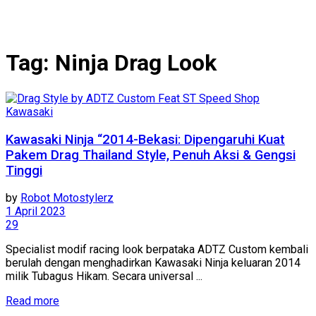
Tag:
Ninja Drag Look
Kawasaki
Kawasaki Ninja “2014-Bekasi: Dipengaruhi Kuat
Pakem Drag Thailand Style, Penuh Aksi & Gengsi
Tinggi
by
Robot Motostylerz
1 April 2023
29
Specialist modif racing look berpataka ADTZ Custom kembali
berulah dengan menghadirkan Kawasaki Ninja keluaran 2014
milik Tubagus Hikam. Secara universal ...
Read more