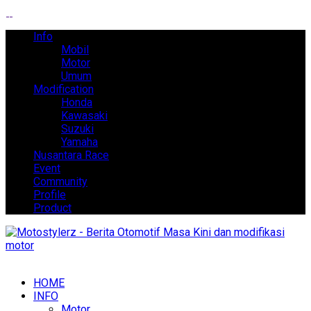
Info
Mobil
Motor
Umum
Modification
Honda
Kawasaki
Suzuki
Yamaha
Nusantara Race
Event
Community
Profile
Product
HOME
INFO
Motor