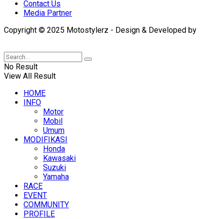
Contact Us
Media Partner
Copyright © 2025 Motostylerz - Design & Developed by
XUANTUM
No Result
View All Result
HOME
INFO
Motor
Mobil
Umum
MODIFIKASI
Honda
Kawasaki
Suzuki
Yamaha
RACE
EVENT
COMMUNITY
PROFILE