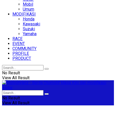
Mobil
Umum
MODIFIKASI
Honda
Kawasaki
Suzuki
Yamaha
RACE
EVENT
COMMUNITY
PROFILE
PRODUCT
No Result
View All Result
No Result
View All Result