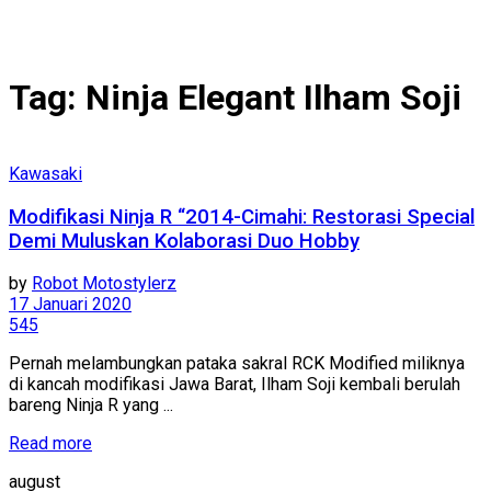
Tag:
Ninja Elegant Ilham Soji
Kawasaki
Modifikasi Ninja R “2014-Cimahi: Restorasi Special
Demi Muluskan Kolaborasi Duo Hobby
by
Robot Motostylerz
17 Januari 2020
545
Pernah melambungkan pataka sakral RCK Modified miliknya
di kancah modifikasi Jawa Barat, Ilham Soji kembali berulah
bareng Ninja R yang ...
Read more
august