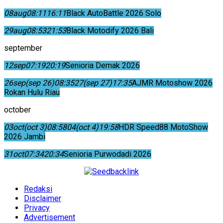
08
aug
08:11
16:11
Black AutoBattle 2026 Solo
29
aug
08:53
21:53
Black Motodify 2026 Bali
september
12
sep
07:19
20:19
Senioria Demak 2026
26
sep
(sep 26)
08:35
27
(sep 27)
17:35
AJMR Motoshow 2026
Rokan Hulu Riau
october
03
oct
(oct 3)
08:58
04
(oct 4)
19:58
HDR Speed88 MotoShow
2026 Jambi
31
oct
07:34
20:34
Senioria Purwodadi 2026
Redaksi
Disclaimer
Privacy
Advertisement