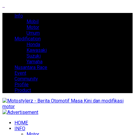
Info
Mobil
Motor
Umum
Modification
Honda
Kawasaki
Suzuki
Yamaha
Nusantara Race
Event
Community
Profile
Product
HOME
INFO
Motor