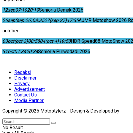
12
sep
07:19
20:19
Senioria Demak 2026
26
sep
(sep 26)
08:35
27
(sep 27)
17:35
AJMR Motoshow 2026 Rok
october
03
oct
(oct 3)
08:58
04
(oct 4)
19:58
HDR Speed88 MotoShow 202
31
oct
07:34
20:34
Senioria Purwodadi 2026
Redaksi
Disclaimer
Privacy
Advertisement
Contact Us
Media Partner
Copyright © 2025 Motostylerz - Design & Developed by
XUA
No Result