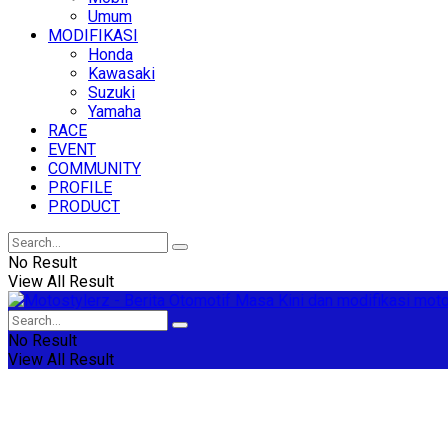
Umum
MODIFIKASI
Honda
Kawasaki
Suzuki
Yamaha
RACE
EVENT
COMMUNITY
PROFILE
PRODUCT
No Result
View All Result
No Result
View All Result