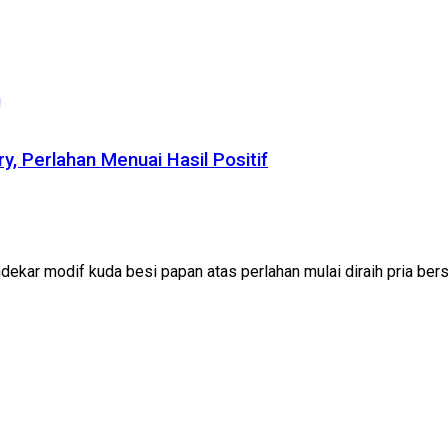
ry, Perlahan Menuai Hasil Positif
ekar modif kuda besi papan atas perlahan mulai diraih pria bersa