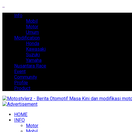
Info
Mobil
Motor
Umum
Modification
Honda
Kawasaki
Suzuki
Yamaha
Nusantara Race
Event
Community
Profile
Product
HOME
INFO
Motor
Mobil