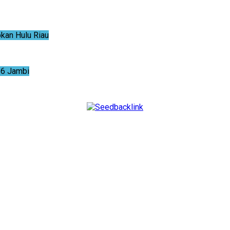
an Hulu Riau
6 Jambi
NTUM