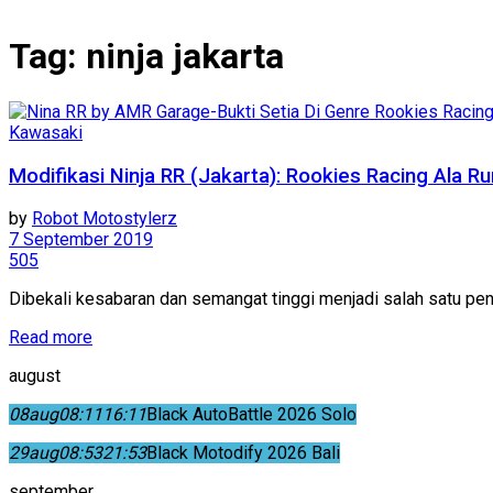
Tag:
ninja jakarta
Kawasaki
Modifikasi Ninja RR (Jakarta): Rookies Racing Ala Ru
by
Robot Motostylerz
7 September 2019
505
Dibekali kesabaran dan semangat tinggi menjadi salah satu pend
Read more
august
08
aug
08:11
16:11
Black AutoBattle 2026 Solo
29
aug
08:53
21:53
Black Motodify 2026 Bali
september