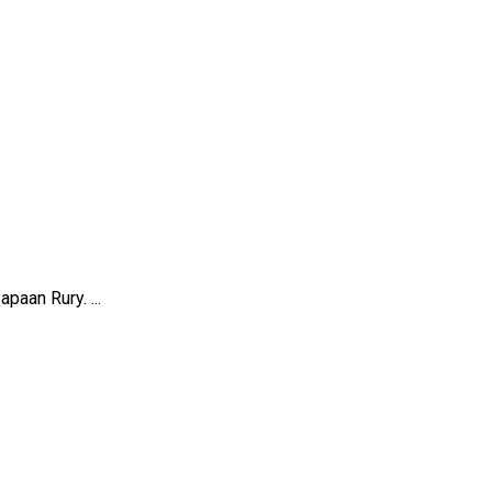
paan Rury. ...