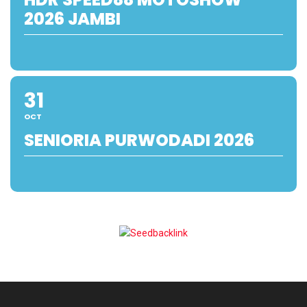
2026 JAMBI
31
OCT
SENIORIA PURWODADI 2026