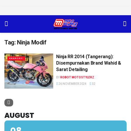
Tag:
Ninja Modif
Ninja RR 2014 (Tangerang):
KAWASAKI
Disempurnakan Brand Wahid &
Sarat Detailing
BY
ROBOT MOTOSTYLERZ
26 NOVEMBER 2024
32
AUGUST
08