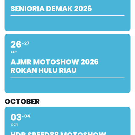
SENIORIA DEMAK 2026
26
27
SEP
AJMR MOTOSHOW 2026
ROKAN HULU RIAU
OCTOBER
03
04
OCT
HDR SPEED88 MOTOSHOW