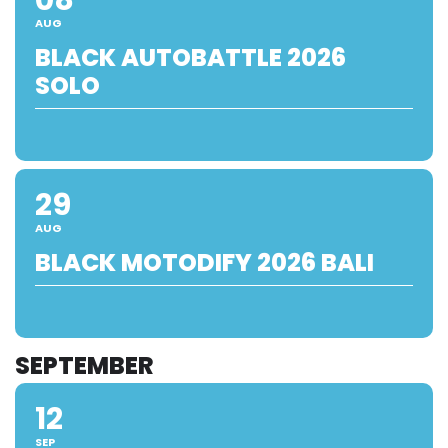
AUG
BLACK AUTOBATTLE 2026
SOLO
29
AUG
BLACK MOTODIFY 2026 BALI
SEPTEMBER
12
SEP