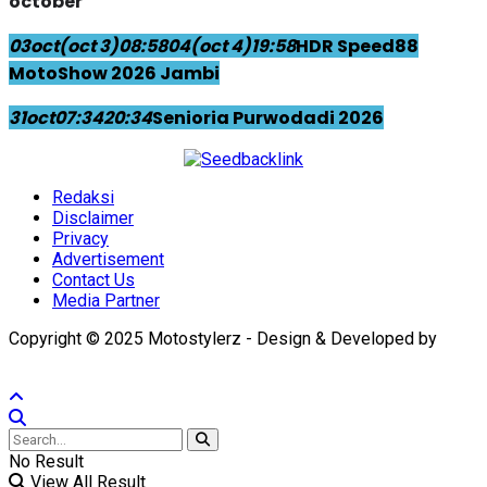
october
03
oct
(oct 3)
08:58
04
(oct 4)
19:58
HDR Speed88
MotoShow 2026 Jambi
31
oct
07:34
20:34
Senioria Purwodadi 2026
Redaksi
Disclaimer
Privacy
Advertisement
Contact Us
Media Partner
Copyright © 2025 Motostylerz - Design & Developed by
XUANTUM
No Result
View All Result