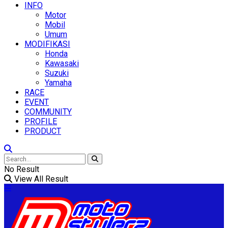
INFO
Motor
Mobil
Umum
MODIFIKASI
Honda
Kawasaki
Suzuki
Yamaha
RACE
EVENT
COMMUNITY
PROFILE
PRODUCT
No Result
View All Result