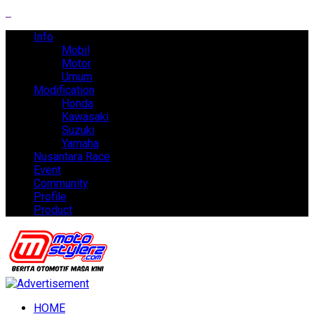
Info
Mobil
Motor
Umum
Modification
Honda
Kawasaki
Suzuki
Yamaha
Nusantara Race
Event
Community
Profile
Product
HOME