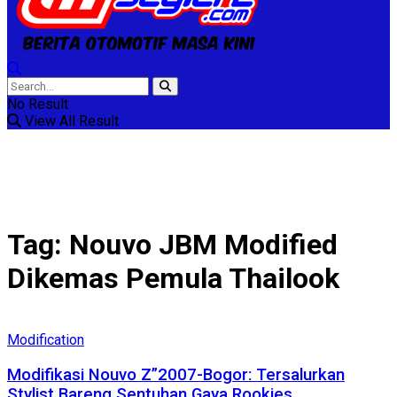
No Result
View All Result
Tag:
Nouvo JBM Modified
Dikemas Pemula Thailook
Modification
Modifikasi Nouvo Z”2007-Bogor: Tersalurkan
Stylist Bareng Sentuhan Gaya Rookies