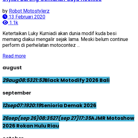
by
Robot Motostylerz
13 Februari 2020
1.1k
Ketertaikan Luky Kurniadi akan dunia modif kuda besi
memang diakui mengalir sejak lama. Meski belum continue
perform di perhelatan motocontez ...
Read more
august
29
aug
08:53
21:53
Black Motodify 2026 Bali
september
12
sep
07:19
20:19
Senioria Demak 2026
26
sep
(sep 26)
08:35
27
(sep 27)
17:35
AJMR Motoshow
2026 Rokan Hulu Riau