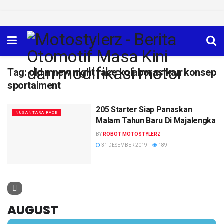
Tag:
old n new night race kolaborasikan konsep
sportaiment
205 Starter Siap Panaskan
NUSANTARA RACE
Malam Tahun Baru Di Majalengka
BY
ROBOT MOTOSTYLERZ
31 DESEMBER 2019
189
AUGUST