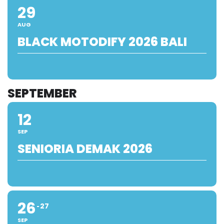
29
AUG
BLACK MOTODIFY 2026 BALI
SEPTEMBER
12
SEP
SENIORIA DEMAK 2026
26
27
SEP