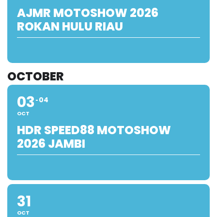
AJMR MOTOSHOW 2026
ROKAN HULU RIAU
OCTOBER
03
04
OCT
HDR SPEED88 MOTOSHOW
2026 JAMBI
31
OCT