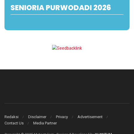
SENIORIA PURWODADI 2026
Redaksi
Disclaimer
Privacy
Advertisement
Contact Us
Media Partner