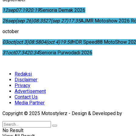
12
sep
07:19
20:19
Senioria Demak 2026
26
sep
(sep 26)
08:35
27
(sep 27)
17:35
AJMR Motoshow 2026 Rok
october
03
oct
(oct 3)
08:58
04
(oct 4)
19:58
HDR Speed88 MotoShow 202
31
oct
07:34
20:34
Senioria Purwodadi 2026
Redaksi
Disclaimer
Privacy
Advertisement
Contact Us
Media Partner
Copyright © 2025 Motostylerz - Design & Developed by
XUA
No Result