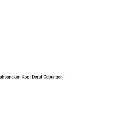
ksanakan Kopi Darat Gabungan ...