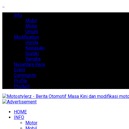
Info
Mobil
Motor
Umum
Modification
Honda
Kawasaki
Suzuki
Yamaha
Nusantara Race
Event
Community
Profile
Product
HOME
INFO
Motor
Mobil