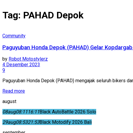
Tag:
PAHAD Depok
Community
Paguyuban Honda Depok (PAHAD) Gelar Kopdargab
by
Robot Motostylerz
4 Desember 2023
9
Paguyuban Honda Depok (PAHAD) mengajak seluruh bikers dari
Read more
august
08
aug
08:11
16:11
Black AutoBattle 2026 Solo
29
aug
08:53
21:53
Black Motodify 2026 Bali
september