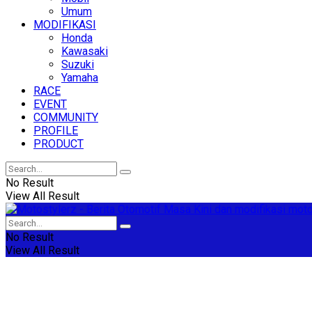
Umum
MODIFIKASI
Honda
Kawasaki
Suzuki
Yamaha
RACE
EVENT
COMMUNITY
PROFILE
PRODUCT
No Result
View All Result
No Result
View All Result