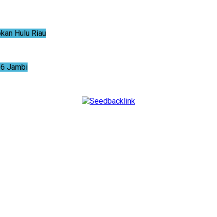
an Hulu Riau
6 Jambi
NTUM