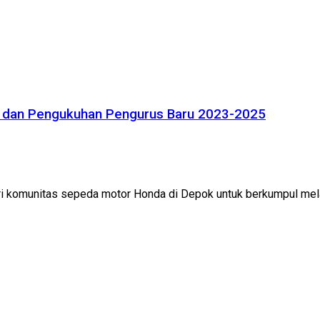
 dan Pengukuhan Pengurus Baru 2023-2025
 komunitas sepeda motor Honda di Depok untuk berkumpul mela