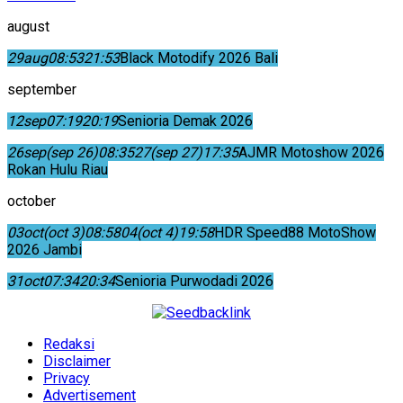
august
29
aug
08:53
21:53
Black Motodify 2026 Bali
september
12
sep
07:19
20:19
Senioria Demak 2026
26
sep
(sep 26)
08:35
27
(sep 27)
17:35
AJMR Motoshow 2026
Rokan Hulu Riau
october
03
oct
(oct 3)
08:58
04
(oct 4)
19:58
HDR Speed88 MotoShow
2026 Jambi
31
oct
07:34
20:34
Senioria Purwodadi 2026
Redaksi
Disclaimer
Privacy
Advertisement