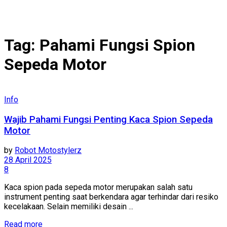
Tag:
Pahami Fungsi Spion
Sepeda Motor
Info
Wajib Pahami Fungsi Penting Kaca Spion Sepeda
Motor
by
Robot Motostylerz
28 April 2025
8
Kaca spion pada sepeda motor merupakan salah satu
instrument penting saat berkendara agar terhindar dari resiko
kecelakaan. Selain memiliki desain ...
Read more