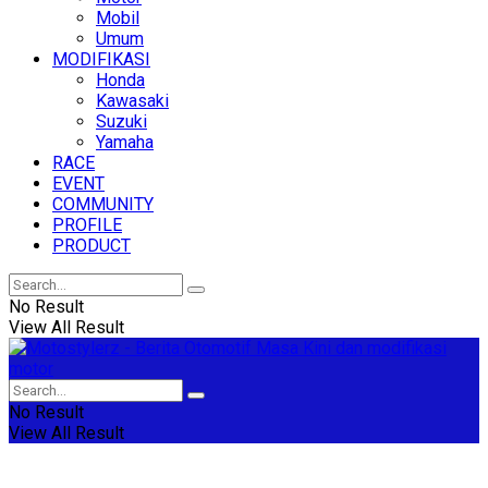
Mobil
Umum
MODIFIKASI
Honda
Kawasaki
Suzuki
Yamaha
RACE
EVENT
COMMUNITY
PROFILE
PRODUCT
No Result
View All Result
No Result
View All Result