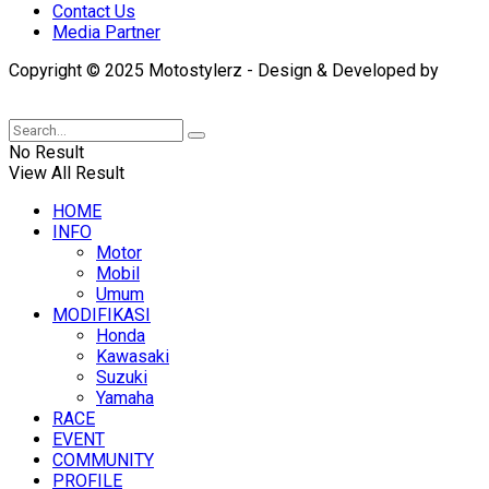
Contact Us
Media Partner
Copyright © 2025 Motostylerz - Design & Developed by
XUANTUM
No Result
View All Result
HOME
INFO
Motor
Mobil
Umum
MODIFIKASI
Honda
Kawasaki
Suzuki
Yamaha
RACE
EVENT
COMMUNITY
PROFILE