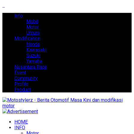
Info
Mobil
Motor
Umum
Modification
Honda
Kawasaki
Suzuki
Yamaha
Nusantara Race
Event
Community
Profile
Product
HOME
INFO
Motor