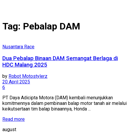
Tag:
Pebalap DAM
Nusantara Race
Dua Pebalap Binaan DAM Semangat Berlaga di
HDC Malang 2025
by
Robot Motostylerz
20 April 2025
6
PT Daya Adicipta Motora (DAM) kembali menunjukkan
komitmennya dalam pembinaan balap motor tanah air melalui
keikutsertaan tim balap binaannya, Honda ...
Read more
august