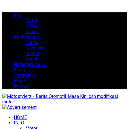
Info
Mobil
Motor
Umum
Modification
Honda
Kawasaki
Suzuki
Yamaha
Nusantara Race
Event
Community
Profile
Product
HOME
INFO
Motor