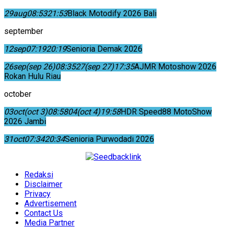
29
aug
08:53
21:53
Black Motodify 2026 Bali
september
12
sep
07:19
20:19
Senioria Demak 2026
26
sep
(sep 26)
08:35
27
(sep 27)
17:35
AJMR Motoshow 2026
Rokan Hulu Riau
october
03
oct
(oct 3)
08:58
04
(oct 4)
19:58
HDR Speed88 MotoShow
2026 Jambi
31
oct
07:34
20:34
Senioria Purwodadi 2026
Redaksi
Disclaimer
Privacy
Advertisement
Contact Us
Media Partner