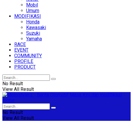
Mobil
Umum
MODIFIKASI
Honda
Kawasaki
Suzuki
Yamaha
RACE
EVENT
COMMUNITY
PROFILE
PRODUCT
No Result
View All Result
No Result
View All Result