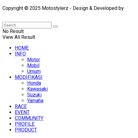
Copyright © 2025 Motostylerz - Design & Developed by
XUANTUM
No Result
View All Result
HOME
INFO
Motor
Mobil
Umum
MODIFIKASI
Honda
Kawasaki
Suzuki
Yamaha
RACE
EVENT
COMMUNITY
PROFILE
PRODUCT