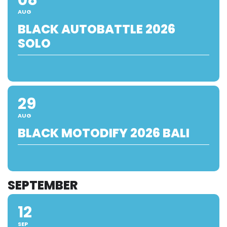
AUG
BLACK AUTOBATTLE 2026
SOLO
29
AUG
BLACK MOTODIFY 2026 BALI
SEPTEMBER
12
SEP