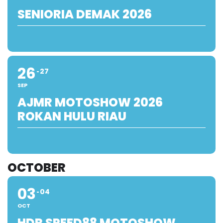
SENIORIA DEMAK 2026
26
27
SEP
AJMR MOTOSHOW 2026
ROKAN HULU RIAU
OCTOBER
03
04
OCT
HDR SPEED88 MOTOSHOW