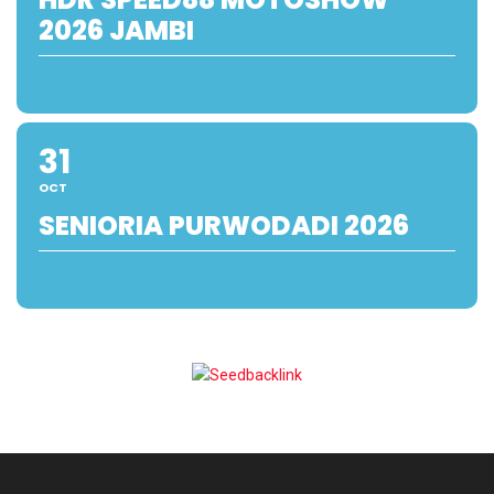
2026 JAMBI
31
OCT
SENIORIA PURWODADI 2026