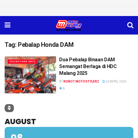
Tag:
Pebalap Honda DAM
Dua Pebalap Binaan DAM
NUSANTARA RACE
Semangat Berlaga di HDC
Malang 2025
BY
ROBOT MOTOSTYLERZ
20 APRIL 2025
6
AUGUST
08