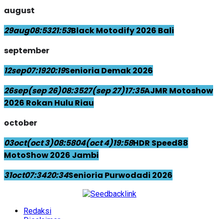
august
29
aug
08:53
21:53
Black Motodify 2026 Bali
september
12
sep
07:19
20:19
Senioria Demak 2026
26
sep
(sep 26)
08:35
27
(sep 27)
17:35
AJMR Motoshow
2026 Rokan Hulu Riau
october
03
oct
(oct 3)
08:58
04
(oct 4)
19:58
HDR Speed88
MotoShow 2026 Jambi
31
oct
07:34
20:34
Senioria Purwodadi 2026
Redaksi