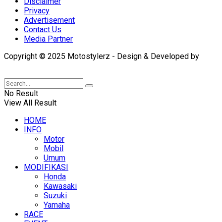
Disclaimer
Privacy
Advertisement
Contact Us
Media Partner
Copyright © 2025 Motostylerz - Design & Developed by
XUANTUM
No Result
View All Result
HOME
INFO
Motor
Mobil
Umum
MODIFIKASI
Honda
Kawasaki
Suzuki
Yamaha
RACE