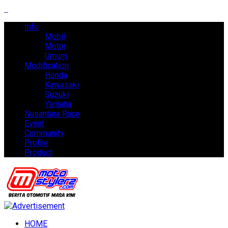
Info
Mobil
Motor
Umum
Modification
Honda
Kawasaki
Suzuki
Yamaha
Nusantara Race
Event
Community
Profile
Product
HOME