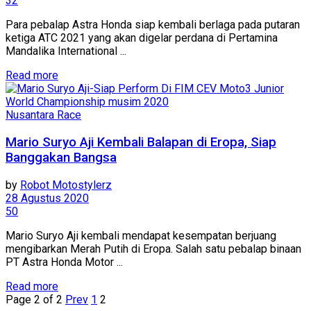
32
Para pebalap Astra Honda siap kembali berlaga pada putaran
ketiga ATC 2021 yang akan digelar perdana di Pertamina
Mandalika International ...
Read more
Nusantara Race
Mario Suryo Aji Kembali Balapan di Eropa, Siap
Banggakan Bangsa
by
Robot Motostylerz
28 Agustus 2020
50
Mario Suryo Aji kembali mendapat kesempatan berjuang
mengibarkan Merah Putih di Eropa. Salah satu pebalap binaan
PT Astra Honda Motor ...
Read more
Page 2 of 2
Prev
1
2