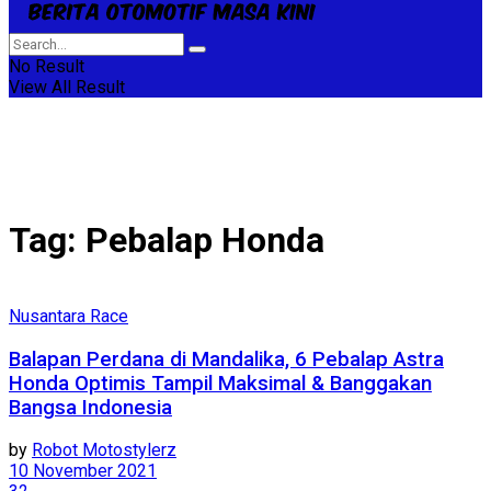
No Result
View All Result
Tag:
Pebalap Honda
Nusantara Race
Balapan Perdana di Mandalika, 6 Pebalap Astra
Honda Optimis Tampil Maksimal & Banggakan
Bangsa Indonesia
by
Robot Motostylerz
10 November 2021