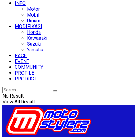
INFO
Motor
Mobil
Umum
MODIFIKASI
Honda
Kawasaki
Suzuki
Yamaha
RACE
EVENT
COMMUNITY
PROFILE
PRODUCT
No Result
View All Result