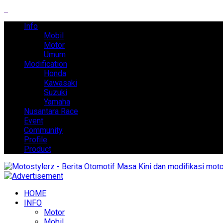
Info
Mobil
Motor
Umum
Modification
Honda
Kawasaki
Suzuki
Yamaha
Nusantara Race
Event
Community
Profile
Product
HOME
INFO
Motor
Mobil