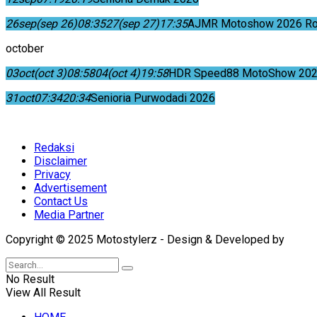
26
sep
(sep 26)
08:35
27
(sep 27)
17:35
AJMR Motoshow 2026 Rok
october
03
oct
(oct 3)
08:58
04
(oct 4)
19:58
HDR Speed88 MotoShow 202
31
oct
07:34
20:34
Senioria Purwodadi 2026
Redaksi
Disclaimer
Privacy
Advertisement
Contact Us
Media Partner
Copyright © 2025 Motostylerz - Design & Developed by
XUA
No Result
View All Result