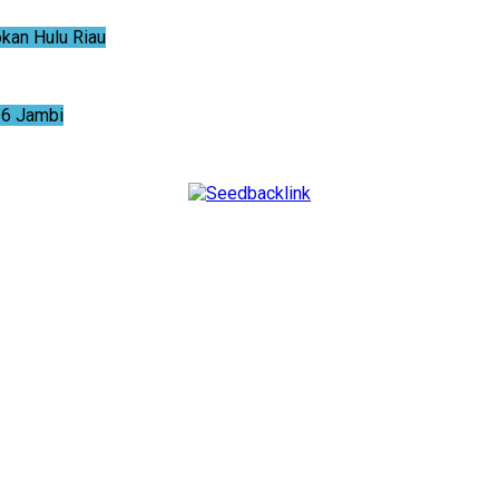
an Hulu Riau
6 Jambi
NTUM