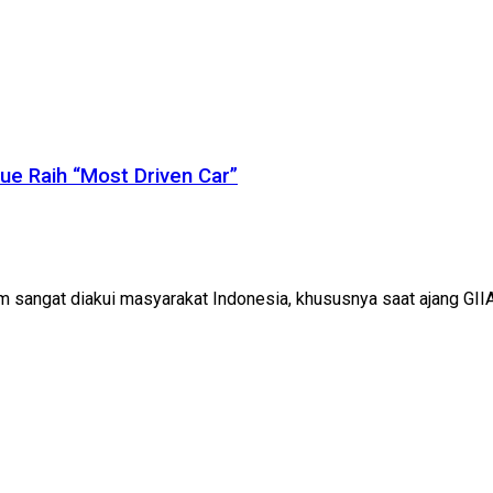
ue Raih “Most Driven Car”
sangat diakui masyarakat Indonesia, khususnya saat ajang GII