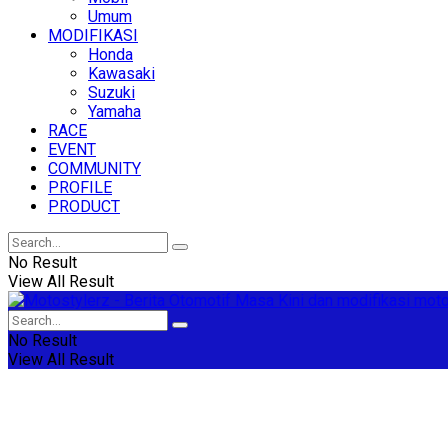
Umum
MODIFIKASI
Honda
Kawasaki
Suzuki
Yamaha
RACE
EVENT
COMMUNITY
PROFILE
PRODUCT
No Result
View All Result
No Result
View All Result