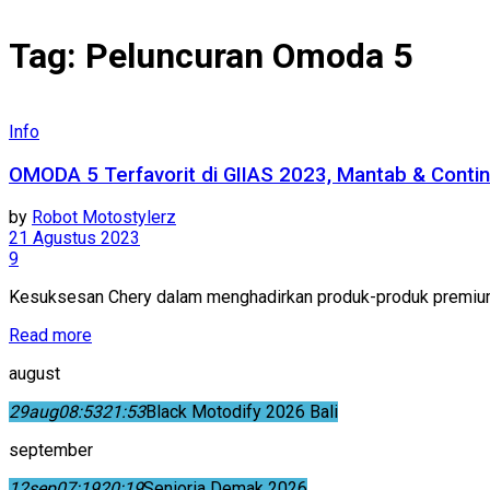
Tag:
Peluncuran Omoda 5
Info
OMODA 5 Terfavorit di GIIAS 2023, Mantab & Contin
by
Robot Motostylerz
21 Agustus 2023
9
Kesuksesan Chery dalam menghadirkan produk-produk premium 
Read more
august
29
aug
08:53
21:53
Black Motodify 2026 Bali
september
12
sep
07:19
20:19
Senioria Demak 2026