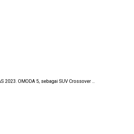
AS 2023. OMODA 5, sebagai SUV Crossover ...