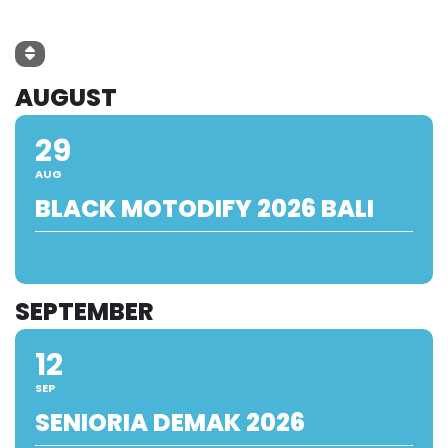
AUGUST
29
AUG
BLACK MOTODIFY 2026 BALI
SEPTEMBER
12
SEP
SENIORIA DEMAK 2026