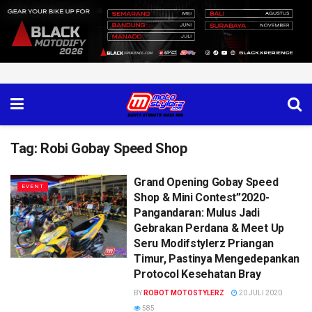
Tag:
Robi Gobay Speed Shop
Grand Opening Gobay Speed
EVENT
Shop & Mini Contest”2020-
Pangandaran: Mulus Jadi
Gebrakan Perdana & Meet Up
Seru Modifstylerz Priangan
Timur, Pastinya Mengedepankan
Protocol Kesehatan Bray
BY
ROBOT MOTOSTYLERZ
20 JULI 2020
585