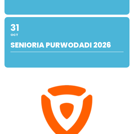
31
OCT
SENIORIA PURWODADI 2026