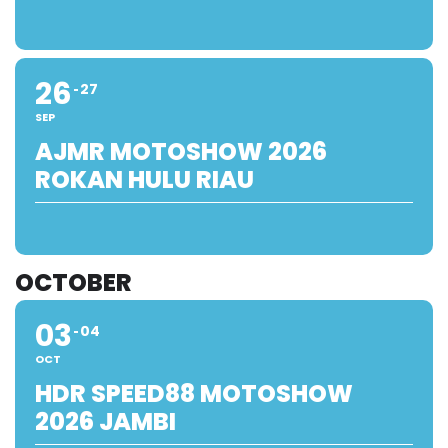
26
27
SEP
AJMR MOTOSHOW 2026
ROKAN HULU RIAU
OCTOBER
03
04
OCT
HDR SPEED88 MOTOSHOW
2026 JAMBI