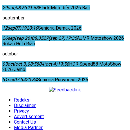
29
aug
08:53
21:53
Black Motodify 2026 Bali
september
12
sep
07:19
20:19
Senioria Demak 2026
26
sep
(sep 26)
08:35
27
(sep 27)
17:35
AJMR Motoshow 2026
Rokan Hulu Riau
october
03
oct
(oct 3)
08:58
04
(oct 4)
19:58
HDR Speed88 MotoShow
2026 Jambi
31
oct
07:34
20:34
Senioria Purwodadi 2026
Redaksi
Disclaimer
Privacy
Advertisement
Contact Us
Media Partner