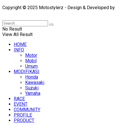
Copyright © 2025 Motostylerz - Design & Developed by
XUANTUM
No Result
View All Result
HOME
INFO
Motor
Mobil
Umum
MODIFIKASI
Honda
Kawasaki
Suzuki
Yamaha
RACE
EVENT
COMMUNITY
PROFILE
PRODUCT