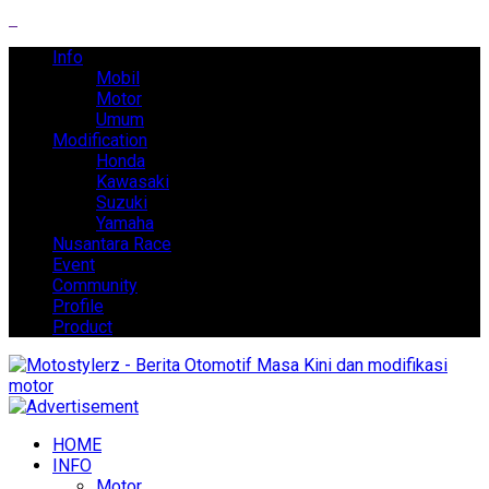
Info
Mobil
Motor
Umum
Modification
Honda
Kawasaki
Suzuki
Yamaha
Nusantara Race
Event
Community
Profile
Product
HOME
INFO
Motor