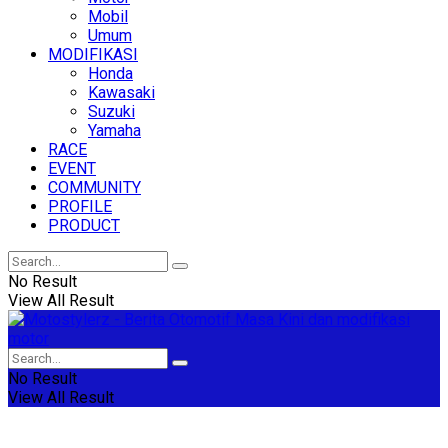
Mobil
Umum
MODIFIKASI
Honda
Kawasaki
Suzuki
Yamaha
RACE
EVENT
COMMUNITY
PROFILE
PRODUCT
No Result
View All Result
No Result
View All Result