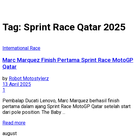
Tag:
Sprint Race Qatar 2025
International Race
Marc Marquez Finish Pertama Sprint Race MotoGP
Qatar
by
Robot Motostylerz
13 April 2025
1
Pembalap Ducati Lenovo, Marc Marquez berhasil finish
pertama dalam ajang Sprint Race MotoGP Qatar setelah start
dari pole position. The Baby ...
Read more
august