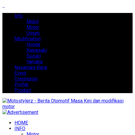
Info
Mobil
Motor
Umum
Modification
Honda
Kawasaki
Suzuki
Yamaha
Nusantara Race
Event
Community
Profile
Product
HOME
INFO
Motor