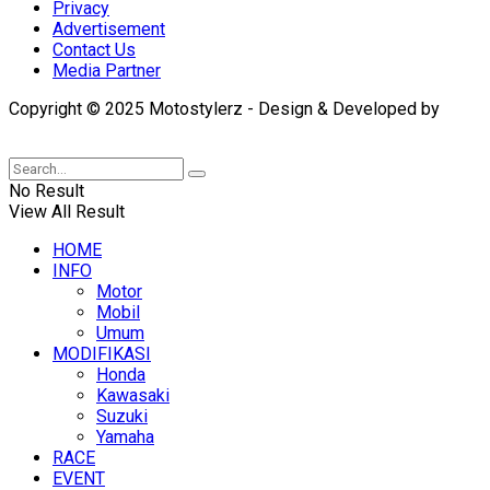
Privacy
Advertisement
Contact Us
Media Partner
Copyright © 2025 Motostylerz - Design & Developed by
XUANTUM
No Result
View All Result
HOME
INFO
Motor
Mobil
Umum
MODIFIKASI
Honda
Kawasaki
Suzuki
Yamaha
RACE
EVENT