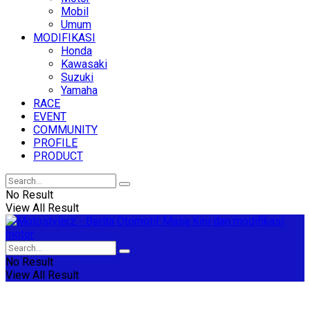
Mobil
Umum
MODIFIKASI
Honda
Kawasaki
Suzuki
Yamaha
RACE
EVENT
COMMUNITY
PROFILE
PRODUCT
No Result
View All Result
No Result
View All Result