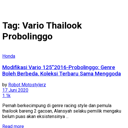
Tag:
Vario Thailook
Probolinggo
Honda
Modifikasi Vario 125”2016-Probolinggo: Genre
Boleh Berbeda, Koleksi Terbaru Sama Menggoda
by
Robot Motostylerz
17 Juni 2020
1.1k
Pernah berkecimpung di genre racing style dan pemula
thailook bareng 2 gacoan, Alansyah selaku pemilik mengaku
belum puas akan eksistensinya ...
Read more