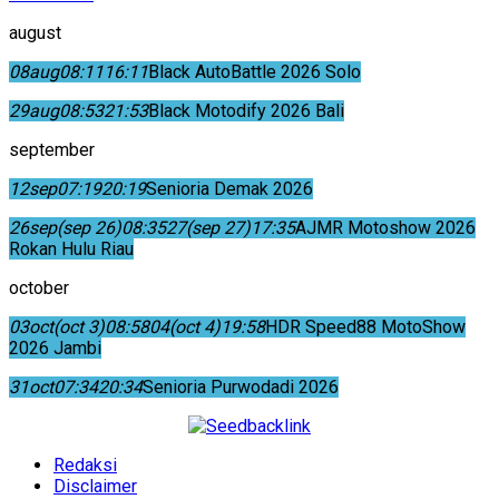
august
08
aug
08:11
16:11
Black AutoBattle 2026 Solo
29
aug
08:53
21:53
Black Motodify 2026 Bali
september
12
sep
07:19
20:19
Senioria Demak 2026
26
sep
(sep 26)
08:35
27
(sep 27)
17:35
AJMR Motoshow 2026
Rokan Hulu Riau
october
03
oct
(oct 3)
08:58
04
(oct 4)
19:58
HDR Speed88 MotoShow
2026 Jambi
31
oct
07:34
20:34
Senioria Purwodadi 2026
Redaksi
Disclaimer