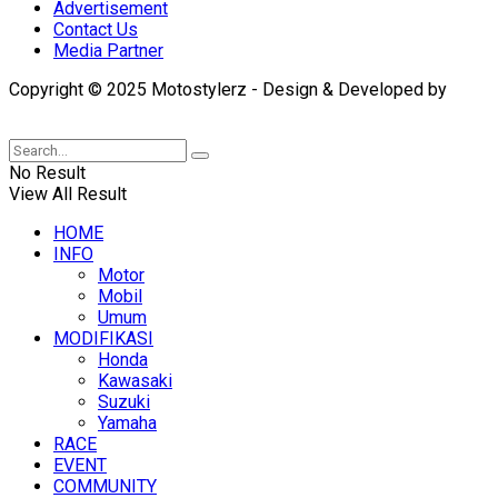
Advertisement
Contact Us
Media Partner
Copyright © 2025 Motostylerz - Design & Developed by
XUANTUM
No Result
View All Result
HOME
INFO
Motor
Mobil
Umum
MODIFIKASI
Honda
Kawasaki
Suzuki
Yamaha
RACE
EVENT
COMMUNITY