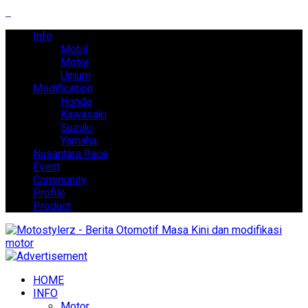
Info
Mobil
Motor
Umum
Modification
Honda
Kawasaki
Suzuki
Yamaha
Nusantara Race
Event
Community
Profile
Product
HOME
INFO
Motor