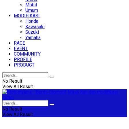
Mobil
Umum
MODIFIKASI
Honda
Kawasaki
Suzuki
Yamaha
RACE
EVENT
COMMUNITY
PROFILE
PRODUCT
No Result
View All Result
No Result
View All Result