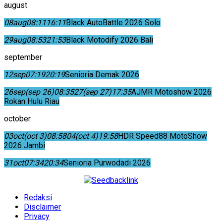
august
08
aug
08:11
16:11
Black AutoBattle 2026 Solo
29
aug
08:53
21:53
Black Motodify 2026 Bali
september
12
sep
07:19
20:19
Senioria Demak 2026
26
sep
(sep 26)
08:35
27
(sep 27)
17:35
AJMR Motoshow 2026
Rokan Hulu Riau
october
03
oct
(oct 3)
08:58
04
(oct 4)
19:58
HDR Speed88 MotoShow
2026 Jambi
31
oct
07:34
20:34
Senioria Purwodadi 2026
Redaksi
Disclaimer
Privacy