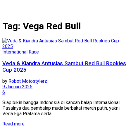
Tag:
Vega Red Bull
International Race
Veda & Kiandra Antusias Sambut Red Bull Rookies
Cup 2025
by
Robot Motostylerz
9 Januari 2025
6
Siap bikin bangga Indonesia di kancah balap Internasional.
Pasalnya dua pembalap muda berbakat merah putih, yakni
Veda Ega Pratama serta ...
Read more