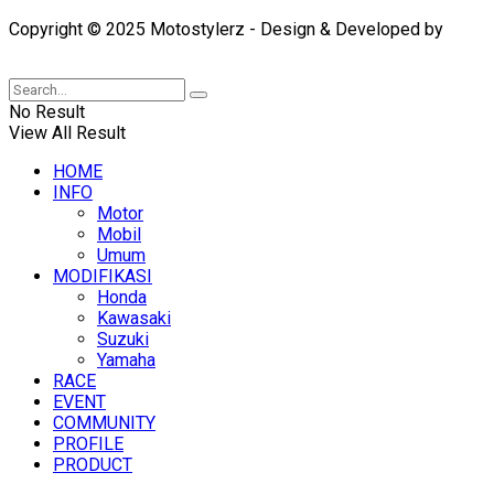
Copyright © 2025 Motostylerz - Design & Developed by
XUANTUM
No Result
View All Result
HOME
INFO
Motor
Mobil
Umum
MODIFIKASI
Honda
Kawasaki
Suzuki
Yamaha
RACE
EVENT
COMMUNITY
PROFILE
PRODUCT