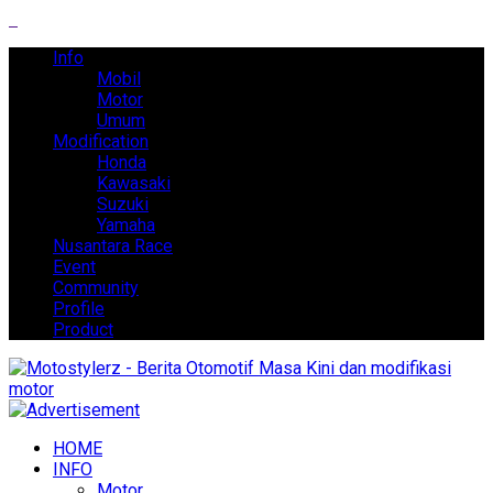
Info
Mobil
Motor
Umum
Modification
Honda
Kawasaki
Suzuki
Yamaha
Nusantara Race
Event
Community
Profile
Product
HOME
INFO
Motor