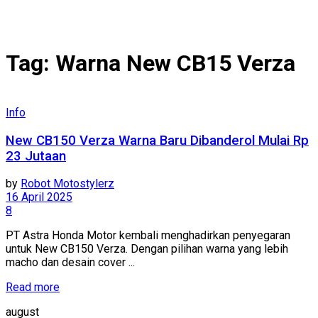
Tag:
Warna New CB15 Verza
Info
New CB150 Verza Warna Baru Dibanderol Mulai Rp
23 Jutaan
by
Robot Motostylerz
16 April 2025
8
PT Astra Honda Motor kembali menghadirkan penyegaran
untuk New CB150 Verza. Dengan pilihan warna yang lebih
macho dan desain cover ...
Read more
august