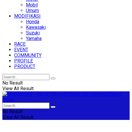
Mobil
Umum
MODIFIKASI
Honda
Kawasaki
Suzuki
Yamaha
RACE
EVENT
COMMUNITY
PROFILE
PRODUCT
No Result
View All Result
No Result
View All Result