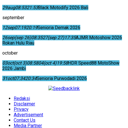
29
aug
08:53
21:53
Black Motodify 2026 Bali
september
12
sep
07:19
20:19
Senioria Demak 2026
26
sep
(sep 26)
08:35
27
(sep 27)
17:35
AJMR Motoshow 2026
Rokan Hulu Riau
october
03
oct
(oct 3)
08:58
04
(oct 4)
19:58
HDR Speed88 MotoShow
2026 Jambi
31
oct
07:34
20:34
Senioria Purwodadi 2026
Redaksi
Disclaimer
Privacy
Advertisement
Contact Us
Media Partner