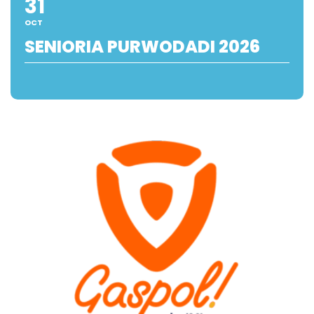
31
OCT
SENIORIA PURWODADI 2026