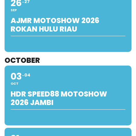
26
27
SEP
AJMR MOTOSHOW 2026
ROKAN HULU RIAU
OCTOBER
03
04
OCT
HDR SPEED88 MOTOSHOW
2026 JAMBI