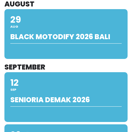
AUGUST
29
AUG
BLACK MOTODIFY 2026 BALI
SEPTEMBER
12
SEP
SENIORIA DEMAK 2026