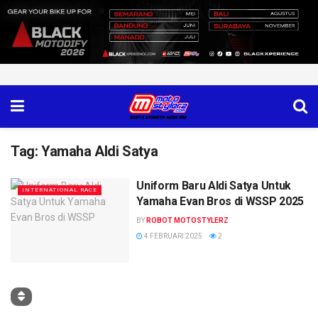
Tag:
Yamaha Aldi Satya
Uniform Baru Aldi Satya Untuk
INTERNATIONAL RACE
Yamaha Evan Bros di WSSP 2025
BY
ROBOT MOTOSTYLERZ
4 FEBRUARI 2025
2