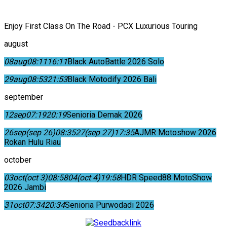
Enjoy First Class On The Road - PCX Luxurious Touring
august
08
aug
08:11
16:11
Black AutoBattle 2026 Solo
29
aug
08:53
21:53
Black Motodify 2026 Bali
september
12
sep
07:19
20:19
Senioria Demak 2026
26
sep
(sep 26)
08:35
27
(sep 27)
17:35
AJMR Motoshow 2026
Rokan Hulu Riau
october
03
oct
(oct 3)
08:58
04
(oct 4)
19:58
HDR Speed88 MotoShow
2026 Jambi
31
oct
07:34
20:34
Senioria Purwodadi 2026