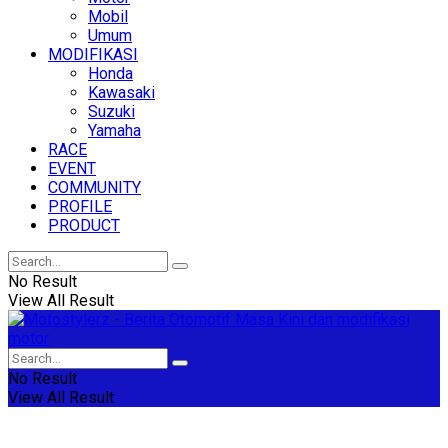
Mobil
Umum
MODIFIKASI
Honda
Kawasaki
Suzuki
Yamaha
RACE
EVENT
COMMUNITY
PROFILE
PRODUCT
No Result
View All Result
No Result
View All Result