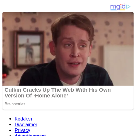
Redaksi
Disclaimer
Privacy