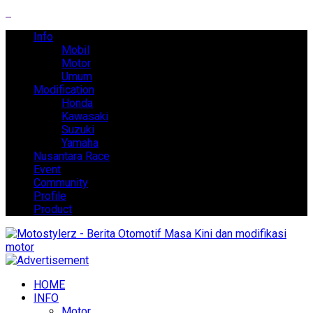
Info
Mobil
Motor
Umum
Modification
Honda
Kawasaki
Suzuki
Yamaha
Nusantara Race
Event
Community
Profile
Product
HOME
INFO
Motor