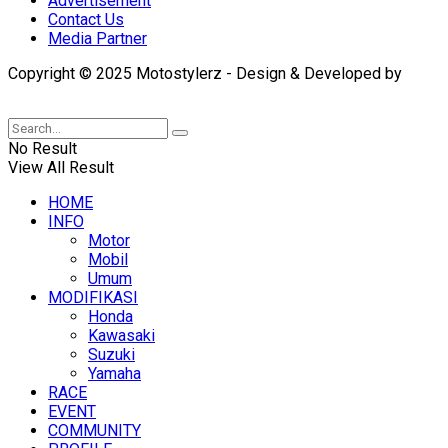
Advertisement
Contact Us
Media Partner
Copyright © 2025 Motostylerz - Design & Developed by
XUANTUM
No Result
View All Result
HOME
INFO
Motor
Mobil
Umum
MODIFIKASI
Honda
Kawasaki
Suzuki
Yamaha
RACE
EVENT
COMMUNITY