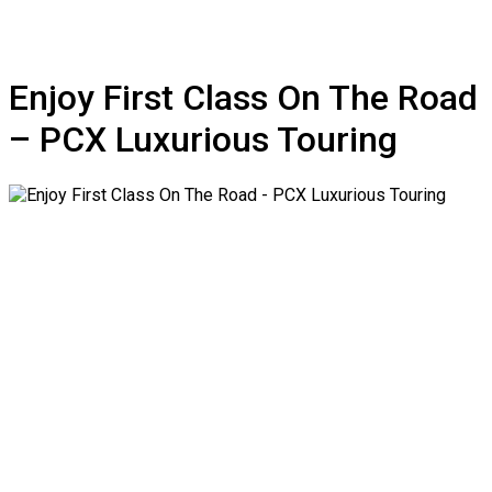
Enjoy First Class On The Road
– PCX Luxurious Touring