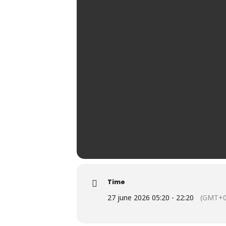
Time
27 june 2026 05:20 - 22:20
(GMT+0