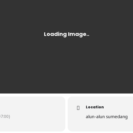
Location
7:00)
alun-alun sumedang