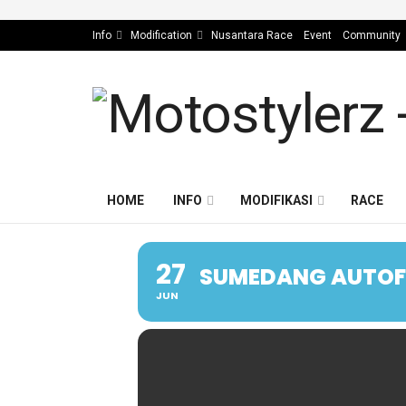
Info
Modification
Nusantara Race
Event
Community
HOME
INFO
MODIFIKASI
RACE
27
SUMEDANG AUTOFE
JUN