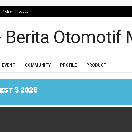
Profile
Product
EVENT
COMMUNITY
PROFILE
PRODUCT
ST 3 2026