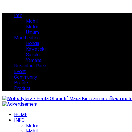
Info
Mobil
Motor
Umum
Modification
Honda
Kawasaki
Suzuki
Yamaha
Nusantara Race
Event
Community
Profile
Product
HOME
INFO
Motor
Mobil