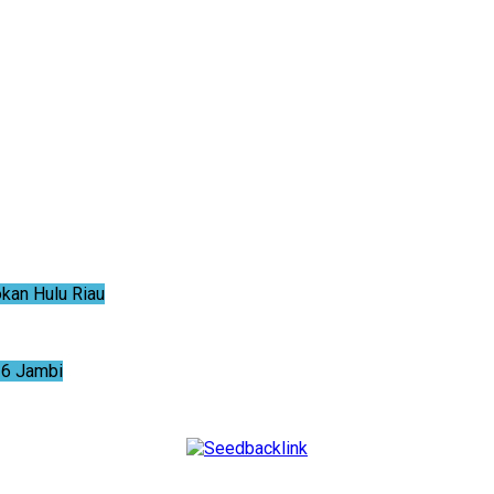
an Hulu Riau
6 Jambi