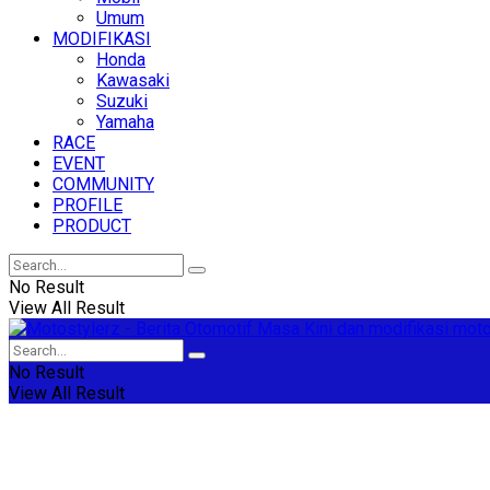
Umum
MODIFIKASI
Honda
Kawasaki
Suzuki
Yamaha
RACE
EVENT
COMMUNITY
PROFILE
PRODUCT
No Result
View All Result
No Result
View All Result