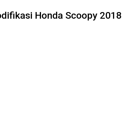
odifikasi Honda Scoopy 2018