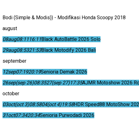
Bodi (Simple & Modis)) - Modifikasi Honda Scoopy 2018
august
08
aug
08:11
16:11
Black AutoBattle 2026 Solo
29
aug
08:53
21:53
Black Motodify 2026 Bali
september
12
sep
07:19
20:19
Senioria Demak 2026
26
sep
(sep 26)
08:35
27
(sep 27)
17:35
AJMR Motoshow 2026 Rok
october
03
oct
(oct 3)
08:58
04
(oct 4)
19:58
HDR Speed88 MotoShow 202
31
oct
07:34
20:34
Senioria Purwodadi 2026