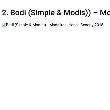
2. Bodi (Simple & Modis)) – M