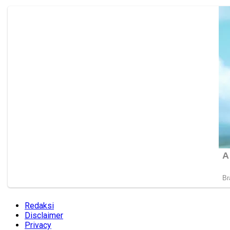
Redaksi
Disclaimer
Privacy