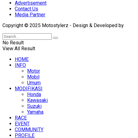
Advertisement
Contact Us
Media Partner
Copyright © 2025 Motostylerz - Design & Developed by
XUA
No Result
View All Result
HOME
INFO
Motor
Mobil
Umum
MODIFIKASI
Honda
Kawasaki
Suzuki
Yamaha
RACE
EVENT
COMMUNITY
PROFILE