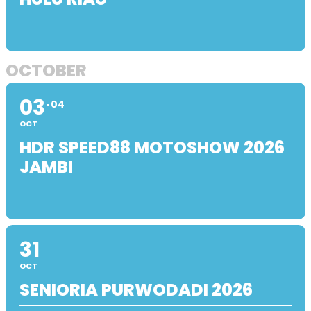
OCTOBER
03
04
OCT
HDR SPEED88 MOTOSHOW 2026
JAMBI
31
OCT
SENIORIA PURWODADI 2026