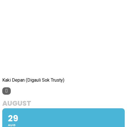
Kaki Depan (Digauli Sok Trusty)
AUGUST
29
AUG