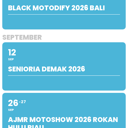
BLACK MOTODIFY 2026 BALI
SEPTEMBER
12
SEP
SENIORIA DEMAK 2026
26
27
SEP
AJMR MOTOSHOW 2026 ROKAN
HULU RIAU