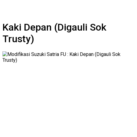
Kaki Depan (Digauli Sok
Trusty)