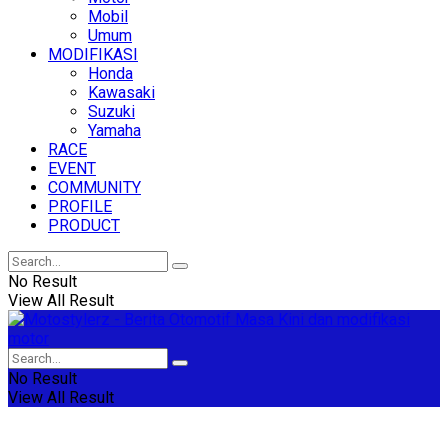
Mobil
Umum
MODIFIKASI
Honda
Kawasaki
Suzuki
Yamaha
RACE
EVENT
COMMUNITY
PROFILE
PRODUCT
No Result
View All Result
No Result
View All Result