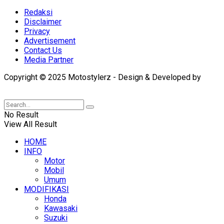
Redaksi
Disclaimer
Privacy
Advertisement
Contact Us
Media Partner
Copyright © 2025 Motostylerz - Design & Developed by
XUANTUM
No Result
View All Result
HOME
INFO
Motor
Mobil
Umum
MODIFIKASI
Honda
Kawasaki
Suzuki