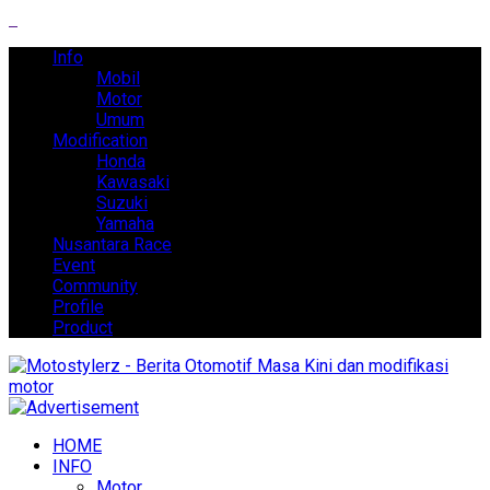
Info
Mobil
Motor
Umum
Modification
Honda
Kawasaki
Suzuki
Yamaha
Nusantara Race
Event
Community
Profile
Product
HOME
INFO
Motor