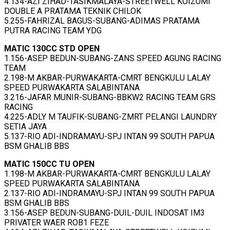
4.134-AZI ZIHAD-TASIKMALAYA-STREETWELL KOIZUMI
DOUBLE A PRATAMA TEKNIK CHILOK
5.255-FAHRIZAL BAGUS-SUBANG-ADIMAS PRATAMA
PUTRA RACING TEAM YDG
MATIC 130CC STD OPEN
1.156-ASEP BEDUN-SUBANG-ZANS SPEED AGUNG RACING
TEAM
2.198-M AKBAR-PURWAKARTA-CMRT BENGKULU LALAY
SPEED PURWAKARTA SALABINTANA
3.216-JAFAR MUNIR-SUBANG-BBKW2 RACING TEAM GRS
RACING
4.225-ADLY M TAUFIK-SUBANG-ZMRT PELANGI LAUNDRY
SETIA JAYA
5.137-RIO ADI-INDRAMAYU-SPJ INTAN 99 SOUTH PAPUA
BSM GHALIB BBS
MATIC 150CC TU OPEN
1.198-M AKBAR-PURWAKARTA-CMRT BENGKULU LALAY
SPEED PURWAKARTA SALABINTANA
2.137-RIO ADI-INDRAMAYU-SPJ INTAN 99 SOUTH PAPUA
BSM GHALIB BBS
3.156-ASEP BEDUN-SUBANG-DUIL-DUIL INDOSAT IM3
PRIVATER WAER ROB1 FEZE