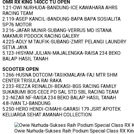
OMR RX KING 140CC TU OPEN
1.21-OWI NURHUDA-BANDUNG-ICE KAWAHARA AHRS
RACING TEAM
2.119-ASEP KANCIL-BANDUNG-BAPA BAPA SOSIALITA
SP76 MOTOR
3.216-JAFAR MUNIR-SUBANG-VERRUS MD ISTANA
MAKMUR PDDOCK RACING GALERY
4.225-ADLY M TAUFIK-SUBANG-ZMRT PELANGI LAUNDRY
SETIA JAYA
5.123-HISYAM JULIAN-MAJALENGKA-RAISA 234 BEKO
BALAP HASIL TANAH
SCOOTER OPEN
1.266-HUSNA DOTCOM-TASIKMALAYA-FA,I MTR SHM
CENTER TRISULA RAI RAKA
2.233-REZZA REINALDI-BEKASI-BGS RACING FAMILY
SUKABUMI BOS CECE PD SAL STD SBL RACING TEAM
3.2-NIZAR NF-RAISA 234 BEKO BALAP HASIL TANAH
4.8-IVAN TJ-BANDUNG
5.250-HERO HENDI-CIMAHI-GARASI 179 JSRT APOTEK
KELUARGA SEHAT AMANAH COLLECTION
Owie Nurhuda-Sukses Raih Podium Special Class RX Kin