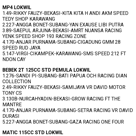
MP4 LOKWIL
1.49-RIKKY FAUZY-BEKASI-KITA KITA H ANDI AKM SPEED
TEDY SHOP KARAWANG
2.227-ANGGA BONET-SUBANG-YAN EXAUSE LIBI PUTRA
3.89-SAEPUL ARJUNA-BEKASI-AMRT NUANSA RACING
YENK SPEED SHOP 193 RACING ZONE
4.170-ANJAR PURNAMA-SUBANG-CIGADUNG GMM 28
SPEED RUD JAYA
5.147-VIRGI-CIKAMPEK-KARAWANG-SMS SPEED 212 FT
NDON CAY
BEBEK 2T 125CC STD PEMULA LOKWIL
1.276-SANDI PI-SUBANG-BATI PAPUA OCH RACING DIAN
COLLECTION
2.49-RIKKY FAUZY-BEKASI-SAMIJAYA VR DAVID MOTOR
TONY CS
3.130B-NURCAHYADIN-BEKASI-GROW RACING FT THE
MANTRE
4.170-ANJAR PURNAMA-SUBANG-SETRA RACING VR DAVID
DURASI
5.227-ANGGA BONET-SUBANG-GAZA RACING ONE FOUR
MATIC 115CC STD LOKWIL