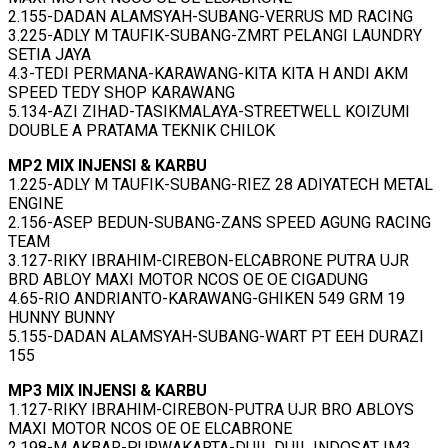
2.155-DADAN ALAMSYAH-SUBANG-VERRUS MD RACING
3.225-ADLY M TAUFIK-SUBANG-ZMRT PELANGI LAUNDRY
SETIA JAYA
4.3-TEDI PERMANA-KARAWANG-KITA KITA H ANDI AKM
SPEED TEDY SHOP KARAWANG
5.134-AZI ZIHAD-TASIKMALAYA-STREETWELL KOIZUMI
DOUBLE A PRATAMA TEKNIK CHILOK
MP2 MIX INJENSI & KARBU
1.225-ADLY M TAUFIK-SUBANG-RIEZ 28 ADIYATECH METAL
ENGINE
2.156-ASEP BEDUN-SUBANG-ZANS SPEED AGUNG RACING
TEAM
3.127-RIKY IBRAHIM-CIREBON-ELCABRONE PUTRA UJR
BRD ABLOY MAXI MOTOR NCOS OE OE CIGADUNG
4.65-RIO ANDRIANTO-KARAWANG-GHIKEN 549 GRM 19
HUNNY BUNNY
5.155-DADAN ALAMSYAH-SUBANG-WART PT EEH DURAZI
155
MP3 MIX INJENSI & KARBU
1.127-RIKY IBRAHIM-CIREBON-PUTRA UJR BRO ABLOYS
MAXI MOTOR NCOS OE OE ELCABRONE
2.198-M AKBAR-PURWAKARTA-DUIL DUIL INDOSAT IM3