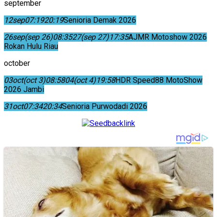
september
12
sep
07:19
20:19
Senioria Demak 2026
26
sep
(sep 26)
08:35
27
(sep 27)
17:35
AJMR Motoshow 2026
Rokan Hulu Riau
october
03
oct
(oct 3)
08:58
04
(oct 4)
19:58
HDR Speed88 MotoShow
2026 Jambi
31
oct
07:34
20:34
Senioria Purwodadi 2026