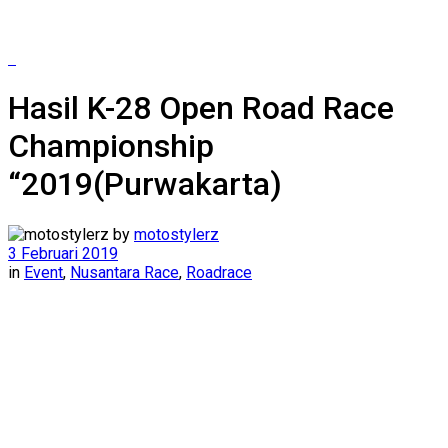
Hasil K-28 Open Road Race
Championship
“2019(Purwakarta)
by
motostylerz
3 Februari 2019
in
Event
,
Nusantara Race
,
Roadrace