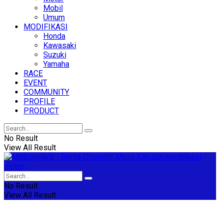
Mobil
Umum
MODIFIKASI
Honda
Kawasaki
Suzuki
Yamaha
RACE
EVENT
COMMUNITY
PROFILE
PRODUCT
No Result
View All Result
No Result
View All Result