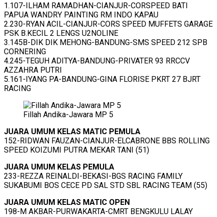
1.107-ILHAM RAMADHAN-CIANJUR-CORSPEED BATI
PAPUA WANDRY PAINTING RM INDO KAPAU
2.230-RYAN ACIL-CIANJUR-CORS SPEED MUFFETS GARAGE
PSK B.KECIL 2 LENGS U2NOLINE
3.145B-DIK DIK MEHONG-BANDUNG-SMS SPEED 212 SPB
CORNERING
4.245-TEGUH ADITYA-BANDUNG-PRIVATER 93 RRCCV
AZZAHRA PUTRI
5.161-IYANG PA-BANDUNG-GINA FLORISE PKRT 27 BJRT
RACING
Fillah Andika-Jawara MP 5
JUARA UMUM KELAS MATIC PEMULA
152-RIDWAN FAUZAN-CIANJUR-ELCABRONE BBS ROLLING
SPEED KOIZUMI PUTRA MEKAR TANI (51)
JUARA UMUM KELAS PEMULA
233-REZZA REINALDI-BEKASI-BGS RACING FAMILY
SUKABUMI BOS CECE PD SAL STD SBL RACING TEAM (55)
JUARA UMUM KELAS MATIC OPEN
198-M AKBAR-PURWAKARTA-CMRT BENGKULU LALAY