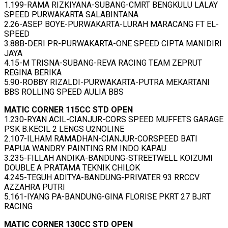
1.199-RAMA RIZKIYANA-SUBANG-CMRT BENGKULU LALAY
SPEED PURWAKARTA SALABINTANA
2.26-ASEP BOYE-PURWAKARTA-LURAH MARACANG FT EL-
SPEED
3.88B-DERI PR-PURWAKARTA-ONE SPEED CIPTA MANIDIRI
JAYA
4.15-M TRISNA-SUBANG-REVA RACING TEAM ZEPRUT
REGINA BERIKA
5.90-ROBBY RIZALDI-PURWAKARTA-PUTRA MEKARTANI
BBS ROLLING SPEED AULIA BBS
MATIC CORNER 115CC STD OPEN
1.230-RYAN ACIL-CIANJUR-CORS SPEED MUFFETS GARAGE
PSK B.KECIL 2 LENGS U2NOLINE
2.107-ILHAM RAMADHAN-CIANJUR-CORSPEED BATI
PAPUA WANDRY PAINTING RM INDO KAPAU
3.235-FILLAH ANDIKA-BANDUNG-STREETWELL KOIZUMI
DOUBLE A PRATAMA TEKNIK CHILOK
4.245-TEGUH ADITYA-BANDUNG-PRIVATER 93 RRCCV
AZZAHRA PUTRI
5.161-IYANG PA-BANDUNG-GINA FLORISE PKRT 27 BJRT
RACING
MATIC CORNER 130CC STD OPEN