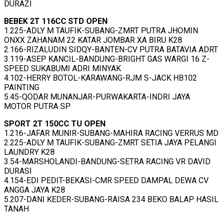
DURAZI
BEBEK 2T 116CC STD OPEN
1.225-ADLY M TAUFIK-SUBANG-ZMRT PUTRA JHOMIN
ONXX ZAHANAM 22 KATAR JOMBAR XA BIRU K28
2.166-RIZALUDIN SIDQY-BANTEN-CV PUTRA BATAVIA ADRT
3.119-ASEP KANCIL-BANDUNG-BRIGHT GAS WARGI 16 Z-
SPEED SUKABUMI ADRI MINYAK
4.102-HERRY BOTOL-KARAWANG-RJM S-JACK HB102
PAINTING
5.45-QODAR MUNANJAR-PURWAKARTA-INDRI JAYA
MOTOR PUTRA SP
SPORT 2T 150CC TU OPEN
1.216-JAFAR MUNIR-SUBANG-MAHIRA RACING VERRUS MD
2.225-ADLY M TAUFIK-SUBANG-ZMRT SETIA JAYA PELANGI
LAUNDRY K28
3.54-MARSHOLANDI-BANDUNG-SETRA RACING VR DAVID
DURASI
4.154-EDI PEDIT-BEKASI-CMR SPEED DAMPAL DEWA CV
ANGGA JAYA K28
5.207-DANI KEDER-SUBANG-RAISA 234 BEKO BALAP HASIL
TANAH