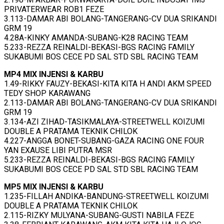
PRIVATERWEAR ROB1 FEZE
3.113-DAMAR ABI BOLANG-TANGERANG-CV DUA SRIKANDI
GRM 19
4.28A-KINKY AMANDA-SUBANG-K28 RACING TEAM
5.233-REZZA REINALDI-BEKASI-BGS RACING FAMILY
SUKABUMI BOS CECE PD SAL STD SBL RACING TEAM
MP4 MIX INJENSI & KARBU
1.49-RIKKY FAUZY-BEKASI-KITA KITA H ANDI AKM SPEED
TEDY SHOP KARAWANG
2.113-DAMAR ABI BOLANG-TANGERANG-CV DUA SRIKANDI
GRM 19
3.134-AZI ZIHAD-TASIKMALAYA-STREETWELL KOIZUMI
DOUBLE A PRATAMA TEKNIK CHILOK
4.227-ANGGA BONET-SUBANG-GAZA RACING ONE FOUR
YAN EXAUSE LIBI PUTRA MSR
5.233-REZZA REINALDI-BEKASI-BGS RACING FAMILY
SUKABUMI BOS CECE PD SAL STD SBL RACING TEAM
MP5 MIX INJENSI & KARBU
1.235-FILLAH ANDIKA-BANDUNG-STREETWELL KOIZUMI
DOUBLE A PRATAMA TEKNIK CHILOK
2.115-RIZKY MULYANA-SUBANG-GUSTI NABILA FEZE