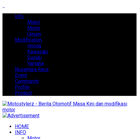
Info
Mobil
Motor
Umum
Modification
Honda
Kawasaki
Suzuki
Yamaha
Nusantara Race
Event
Community
Profile
Product
HOME
INFO
Motor