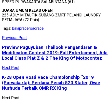
SPEED PURWAKARTA SALABINTANA (61)
JUARA UMUM KELAS OPEN
225-ADLY M TAUFIK-SUBANG-ZMRT PELANGI LAUNDRY
SETIA JAYA (72 Poin)
Tags:
balap
race
roadrace
Previous Post
Preview Paguyuban Thailook Pangandaran &
Modificaton Contest 2019: Full Entertaiment, Ada
Local Class Plat Z & 2 The King Of Motocontez
Next Post
K-28 Open Road Race Championship “2019
(Purwakarta): Perdana Pecah 520 Stater, Owie
Nurhuda Terbaik OMR RX King
Next Post