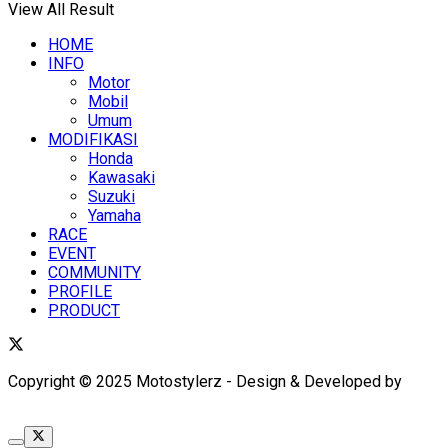
View All Result
HOME
INFO
Motor
Mobil
Umum
MODIFIKASI
Honda
Kawasaki
Suzuki
Yamaha
RACE
EVENT
COMMUNITY
PROFILE
PRODUCT
Copyright © 2025 Motostylerz - Design & Developed by
XUANTUM