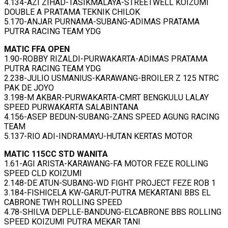
4.134-AZI ZIHAD-TASIKMALAYA-STREETWELL KOIZUMI
DOUBLE A PRATAMA TEKNIK CHILOK
5.170-ANJAR PURNAMA-SUBANG-ADIMAS PRATAMA
PUTRA RACING TEAM YDG
MATIC FFA OPEN
1.90-ROBBY RIZALDI-PURWAKARTA-ADIMAS PRATAMA
PUTRA RACING TEAM YDG
2.238-JULIO USMANIUS-KARAWANG-BROILER Z 125 NTRC
PAK DE JOYO
3.198-M AKBAR-PURWAKARTA-CMRT BENGKULU LALAY
SPEED PURWAKARTA SALABINTANA
4.156-ASEP BEDUN-SUBANG-ZANS SPEED AGUNG RACING
TEAM
5.137-RIO ADI-INDRAMAYU-HUTAN KERTAS MOTOR
MATIC 115CC STD WANITA
1.61-AGI ARISTA-KARAWANG-FA MOTOR FEZE ROLLING
SPEED CLD KOIZUMI
2.148-DE ATUN-SUBANG-WD FIGHT PROJECT FEZE ROB 1
3.184-FISHICELA KW-GARUT-PUTRA MEKARTANI BBS EL
CABRONE TWH ROLLING SPEED
4.78-SHILVA DEPLLE-BANDUNG-ELCABRONE BBS ROLLING
SPEED KOIZUMI PUTRA MEKAR TANI