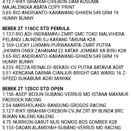
4.127-RIKY IBRAHIM-CIREBON-DAM KUSUMA
MAJALENGKA ABATA COPY PRINT
5.65-RIO ANDRIANTO-KARAWANG-GHIKEN 549 GRM 19
HUNNY BUNNY
BEBEK 2T 116CC STD PEMULA
1.137-RIO ADI-INDRAMAYU-ZMRT GMC TOKO MALVIHERA
PELANGI LAUNDRI SJ KARANG TARUNA K28
2.169-LUCKY LUKMAN-PURWAKARTA-ZMRT PUTRA
JHOMIN ONXX ZAHANAM 22 KATAR JOMBAR XA BIRU K28
3.65-RIO ANDRIANTO-KARAWANG-GHIKEN 549 GRM 19
HUNNY BUNNY
4.233-REZZA REINALDI-BEKASI-CV PUTRA BATAVIA ADRT
5.51-KENCANA DARMA-CIANJUR-BRIGHT GAS WARGI 16 Z-
SPEED SUKABUMI ADRI MINYAK
BEBEK 2T 125CC STD OPEN
1.156-ASEP BEDUN-SUBANG-VERRUS MD ISTANA MAKMUR
PADDOCK RACING
2.54-MARSHOLANDI-BANDUNG-GROGOS RACING
3.127-RIKY IBRAHIM-CIREBON-CVJM ZRT BY BUNDA BRC
BUKAN KALENG KALENG
4.73-NURRION-GARUT-MJS NOMOS BOS GOMBER K28
5.155-DADAN ALAMSYAH-SUBANG-VERRUS MD RACING