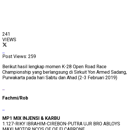
241
VIEWS
Post Views:
259
Berikut hasil lengkap momen K-28 Open Road Race
Championship yang berlangsung di Sirkuit Yon Armed Sadang,
Purwakarta pada hari Sabtu dan Ahad (2-3 Februari 2019)
Fachmi/Rob
MP1 MIX INJENSI & KARBU
1.127-RIKY IBRAHIM-CIREBON-PUTRA UJR BRO ABLOYS
MAXI MOTOR NCOS OE OE ELCABRONE