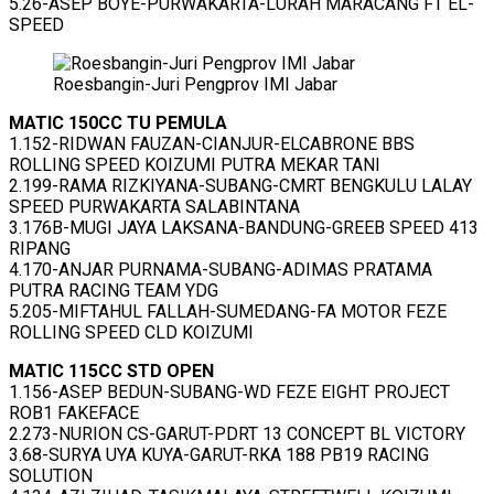
5.26-ASEP BOYE-PURWAKARTA-LURAH MARACANG FT EL-
SPEED
Roesbangin-Juri Pengprov IMI Jabar
MATIC 150CC TU PEMULA
1.152-RIDWAN FAUZAN-CIANJUR-ELCABRONE BBS
ROLLING SPEED KOIZUMI PUTRA MEKAR TANI
2.199-RAMA RIZKIYANA-SUBANG-CMRT BENGKULU LALAY
SPEED PURWAKARTA SALABINTANA
3.176B-MUGI JAYA LAKSANA-BANDUNG-GREEB SPEED 413
RIPANG
4.170-ANJAR PURNAMA-SUBANG-ADIMAS PRATAMA
PUTRA RACING TEAM YDG
5.205-MIFTAHUL FALLAH-SUMEDANG-FA MOTOR FEZE
ROLLING SPEED CLD KOIZUMI
MATIC 115CC STD OPEN
1.156-ASEP BEDUN-SUBANG-WD FEZE EIGHT PROJECT
ROB1 FAKEFACE
2.273-NURION CS-GARUT-PDRT 13 CONCEPT BL VICTORY
3.68-SURYA UYA KUYA-GARUT-RKA 188 PB19 RACING
SOLUTION