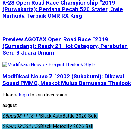
K-28 Open Road Race Championship “2019
(Purwakarta): Perdana Pecah 520 Stater, Owie
Nurhuda Terbaik OMR RX King
Preview AGOTAX Open Road Race “2019
(Sumedang): Ready 21 Hot Category, Perebutan
Seru 3 Juara Umum
Modifikasi Nouvo Z “2002 (Sukabumi): Dikawal
Squad PMMC, Maskot Mulus Bernuansa Thailook
Please
login
to join discussion
august
08
aug
08:11
16:11
Black AutoBattle 2026 Solo
29
aug
08:53
21:53
Black Motodify 2026 Bali