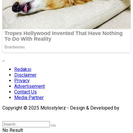
Redaksi
Disclaimer
Privacy
Advertisement
Contact Us
Media Partner
Copyright © 2025 Motostylerz - Design & Developed by
XUANTUM
No Result