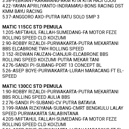
3.38-FEBRIANT-KARAWANG-AKM KITA KITA HAJI OJOG
4.22-YAYAN APRILIYANTO-INDRAMAYU-BONS RACING DST
KMM BAYU RACING
5.37-ANGGORO AXO-PUTRA RATU SOLO SMP 3
MATIC 115CC STD PEMULA
1.205-MIFTAHUL FALLAH-SUMEDANG-FA MOTOR FEZE
ROLLING SPEED CLD KOIZUMI
2.90-ROBBY RIZALDI-PURWAKARTA-PUTRA MEKARTANI
BBS ELCABRONE TWH ROLLING SPEED
3.152-RIDWAN FAUZAN-CIANJUR-ELCABRONE BBS
ROLLING SPEED KOIZUMI PUTRA MEKAR TANI
4.276-SANDI PI-SUBANG-PDRT 13 CONCEPT BL
5.26-ASEP BOYE-PURWAKARTA-LURAH MARACANG FT EL-
SPEED
MATIC 130CC STD PEMULA
1.90-ROBBY RIZALDI-PURWAKARTA-PUTRA MEKARTANI
BBS ROLLING SPEED AULIA BBS
2.276-SANDI PI-SUBANG-CV PUTRA BATAVIA
3.199-RAMA RIZKIYANA-SUBANG-CMRT BENGKULU LALAY
SPEED PURWAKARTA SALABINTANA
4.205-MIFTAHUL FALLAH-SUMEDANG-FA MOTOR FEZE
ROLLING SPEED CLD KOIZUMI