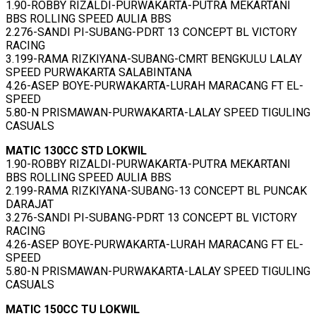
1.90-ROBBY RIZALDI-PURWAKARTA-PUTRA MEKARTANI
BBS ROLLING SPEED AULIA BBS
2.276-SANDI PI-SUBANG-PDRT 13 CONCEPT BL VICTORY
RACING
3.199-RAMA RIZKIYANA-SUBANG-CMRT BENGKULU LALAY
SPEED PURWAKARTA SALABINTANA
4.26-ASEP BOYE-PURWAKARTA-LURAH MARACANG FT EL-
SPEED
5.80-N PRISMAWAN-PURWAKARTA-LALAY SPEED TIGULING
CASUALS
MATIC 130CC STD LOKWIL
1.90-ROBBY RIZALDI-PURWAKARTA-PUTRA MEKARTANI
BBS ROLLING SPEED AULIA BBS
2.199-RAMA RIZKIYANA-SUBANG-13 CONCEPT BL PUNCAK
DARAJAT
3.276-SANDI PI-SUBANG-PDRT 13 CONCEPT BL VICTORY
RACING
4.26-ASEP BOYE-PURWAKARTA-LURAH MARACANG FT EL-
SPEED
5.80-N PRISMAWAN-PURWAKARTA-LALAY SPEED TIGULING
CASUALS
MATIC 150CC TU LOKWIL