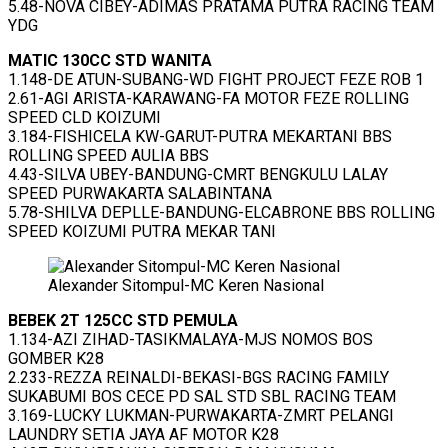
5.48-NOVA CIBEY-ADIMAS PRATAMA PUTRA RACING TEAM
YDG
MATIC 130CC STD WANITA
1.148-DE ATUN-SUBANG-WD FIGHT PROJECT FEZE ROB 1
2.61-AGI ARISTA-KARAWANG-FA MOTOR FEZE ROLLING
SPEED CLD KOIZUMI
3.184-FISHICELA KW-GARUT-PUTRA MEKARTANI BBS
ROLLING SPEED AULIA BBS
4.43-SILVA UBEY-BANDUNG-CMRT BENGKULU LALAY
SPEED PURWAKARTA SALABINTANA
5.78-SHILVA DEPLLE-BANDUNG-ELCABRONE BBS ROLLING
SPEED KOIZUMI PUTRA MEKAR TANI
Alexander Sitompul-MC Keren Nasional
BEBEK 2T 125CC STD PEMULA
1.134-AZI ZIHAD-TASIKMALAYA-MJS NOMOS BOS
GOMBER K28
2.233-REZZA REINALDI-BEKASI-BGS RACING FAMILY
SUKABUMI BOS CECE PD SAL STD SBL RACING TEAM
3.169-LUCKY LUKMAN-PURWAKARTA-ZMRT PELANGI
LAUNDRY SETIA JAYA AF MOTOR K28