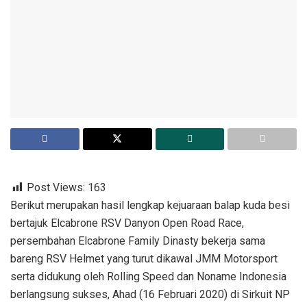
Post Views:
163
Berikut merupakan hasil lengkap kejuaraan balap kuda besi
bertajuk Elcabrone RSV Danyon Open Road Race,
persembahan Elcabrone Family Dinasty bekerja sama
bareng RSV Helmet yang turut dikawal JMM Motorsport
serta didukung oleh Rolling Speed dan Noname Indonesia
berlangsung sukses, Ahad (16 Februari 2020) di Sirkuit NP