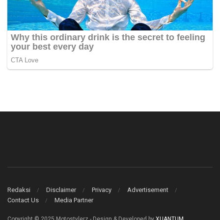
Redaksi
Disclaimer
Privacy
Advertisement
Contact Us
Media Partner
Copyright © 2025 Motostylerz - Design & Developed by
XUANTUM