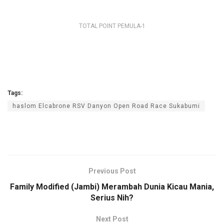
TOTAL POINT PEMULA-1
Tags:
haslom Elcabrone RSV Danyon Open Road Race Sukabumi
Previous Post
Family Modified (Jambi) Merambah Dunia Kicau Mania,
Serius Nih?
Next Post