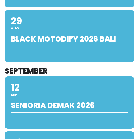
29
AUG
BLACK MOTODIFY 2026 BALI
SEPTEMBER
12
SEP
SENIORIA DEMAK 2026