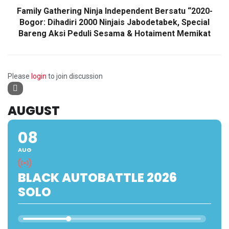
Family Gathering Ninja Independent Bersatu “2020-
Bogor: Dihadiri 2000 Ninjais Jabodetabek, Special
Bareng Aksi Peduli Sesama & Hotaiment Memikat
Please
login
to join discussion
AUGUST
08
AUG
BLACK AUTOBATTLE 2026
SOLO