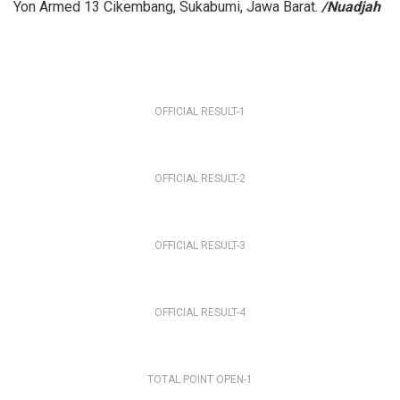
Yon Armed 13 Cikembang, Sukabumi, Jawa Barat.
/Nuadjah
OFFICIAL RESULT-1
OFFICIAL RESULT-2
OFFICIAL RESULT-3
OFFICIAL RESULT-4
TOTAL POINT OPEN-1