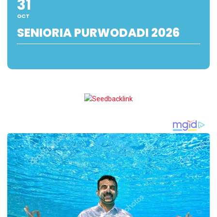
31
OCT
SENIORIA PURWODADI 2026