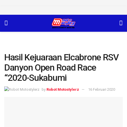
Hasil Kejuaraan Elcabrone RSV
Danyon Open Road Race
“2020-Sukabumi
by
Robot Motostylerz
16 Februari 2020