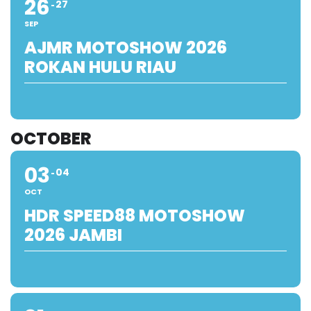
26
27
SEP
AJMR MOTOSHOW 2026
ROKAN HULU RIAU
OCTOBER
03
04
OCT
HDR SPEED88 MOTOSHOW
2026 JAMBI