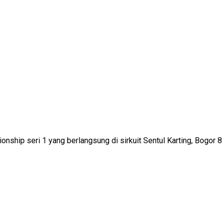
onship seri 1 yang berlangsung di sirkuit Sentul Karting, Bogor 