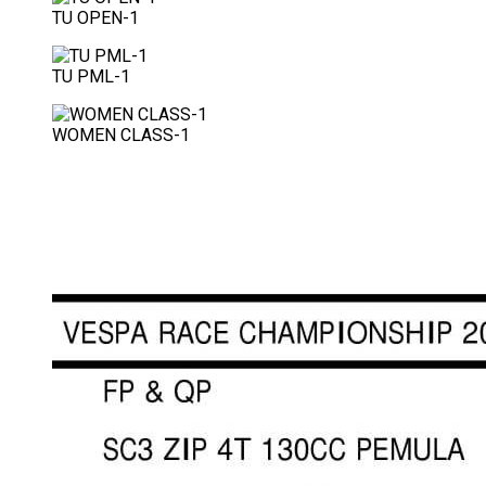
TU OPEN-1
TU PML-1
WOMEN CLASS-1