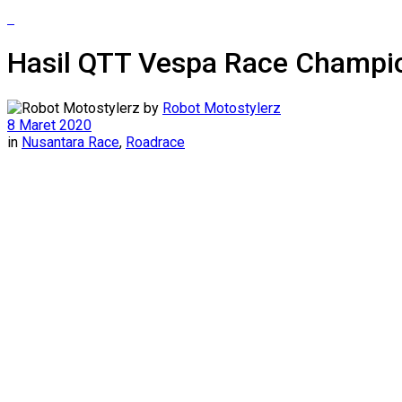
Hasil QTT Vespa Race Champio
by
Robot Motostylerz
8 Maret 2020
in
Nusantara Race
,
Roadrace