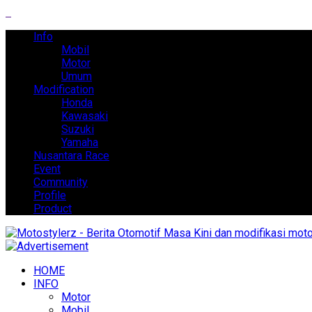
Info
Mobil
Motor
Umum
Modification
Honda
Kawasaki
Suzuki
Yamaha
Nusantara Race
Event
Community
Profile
Product
HOME
INFO
Motor
Mobil