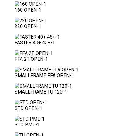
160 OPEN-1
220 OPEN-1
FASTER 40+ 45+-1
FFA 2T OPEN-1
SMALLFRAME FFA OPEN-1
SMALLFRAME TU 120-1
STD OPEN-1
STD PML-1