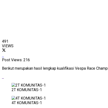
491
VIEWS
Post Views:
216
Berikut merupakan hasil lengkap kualifikasi Vespa Race Champi
2T KOMUNITAS-1
4T KOMUNITAS-1