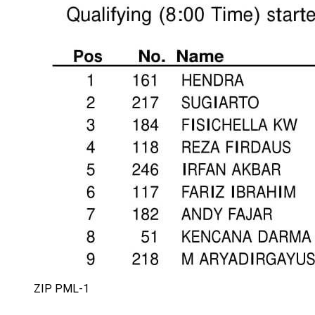
ZIP PML-1