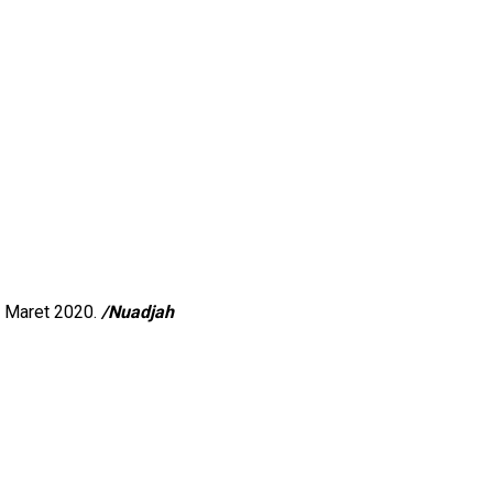
8 Maret 2020.
/Nuadjah