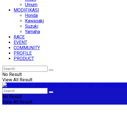
Umum
MODIFIKASI
Honda
Kawasaki
Suzuki
Yamaha
RACE
EVENT
COMMUNITY
PROFILE
PRODUCT
No Result
View All Result
No Result
View All Result