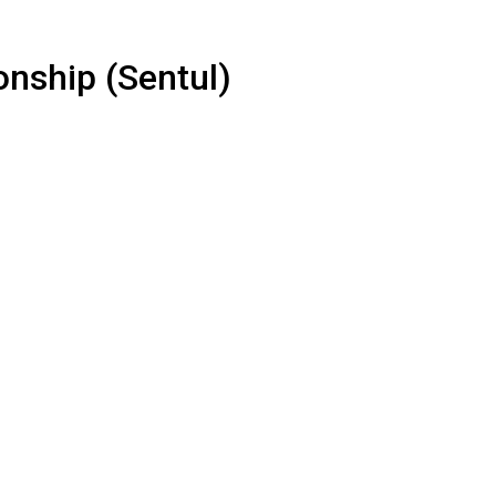
nship (Sentul)