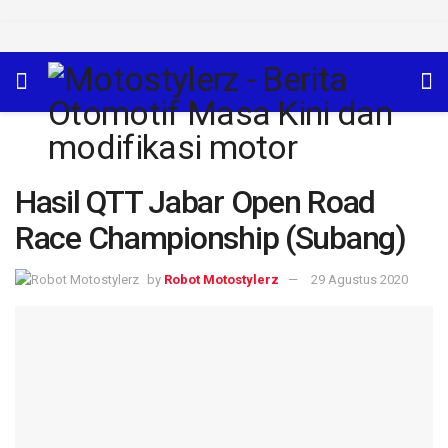
Hasil QTT Jabar Open Road
Race Championship (Subang)
by
Robot Motostylerz
29 Agustus 2020