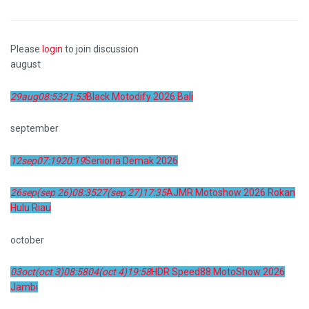
Please
login
to join discussion
august
29
aug
08:53
21:53
Black Motodify 2026 Bali
september
12
sep
07:19
20:19
Senioria Demak 2026
26
sep
(sep 26)
08:35
27
(sep 27)
17:35
AJMR Motoshow 2026 Rokan
Hulu Riau
october
03
oct
(oct 3)
08:58
04
(oct 4)
19:58
HDR Speed88 MotoShow 2026
Jambi