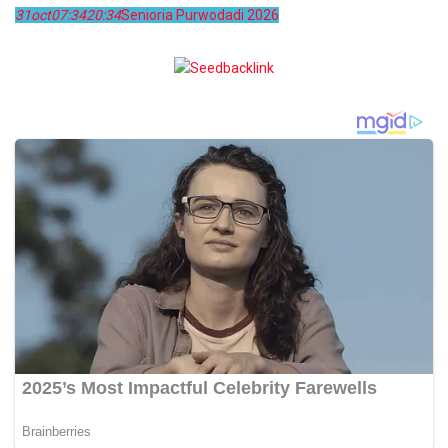
31
oct
07:34
20:34
Senioria Purwodadi 2026