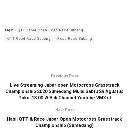
Tags:
QTT Jabar Open Road Race Subang
QTT Road Race Subang
Road Race Subang
Previous Post
Live Streaming Jabar open Motocross Grasstrack
Championship 2020 Sumedang Mulai Sabtu 29 Agustus
Pukul 13.00 WIB di Channel Youtube VMX.id
Next Post
Hasil QTT & Race Jabar Open Motocross Grasstrack
Championship (Sumedang)