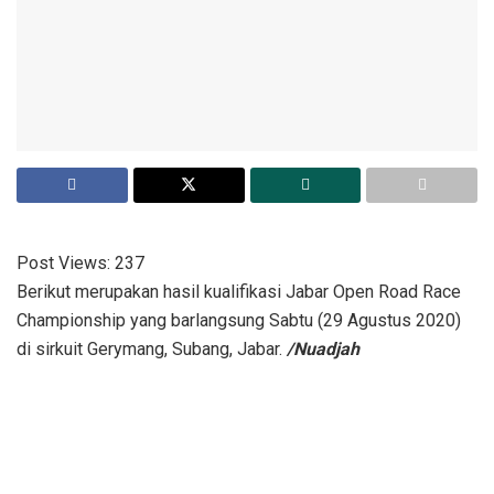
Post Views:
237
Berikut merupakan hasil kualifikasi Jabar Open Road Race
Championship yang barlangsung Sabtu (29 Agustus 2020)
di sirkuit Gerymang, Subang, Jabar.
/Nuadjah