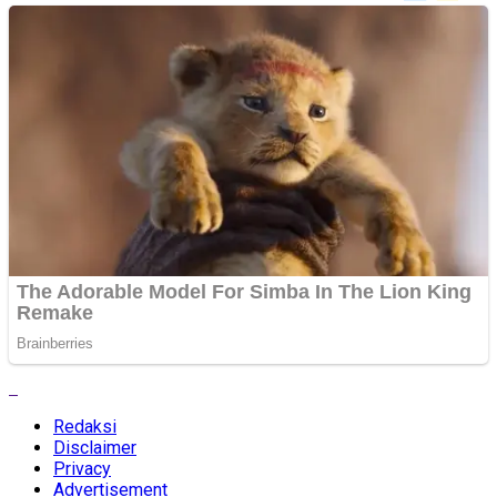
Redaksi
Disclaimer
Privacy
Advertisement