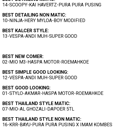
14-SCOOPY-KAI HAVERTZ-PURA PURA PUSING
BEST
DETAILING NON MATIC:
10-NINJA-HERY MYLOA-BOY MODIFIED
BEST
KALCER
STYLE:
13-VESPA-ANDI MUH-SUPER GOOD
BEST NEW COMER:
02-MIO M3-HASPA MOTOR-ROEMAHKOE
BEST
SIMPLE GOOD LOOKING
:
12-VESPA-ANDI MUH-SUPER GOOD
BEST
GOOD LOOKING
:
01-STYLO-AKMAR-HASPA MOTOR-ROEMAHKOE
BEST
THAILAND STYLE MATIC
:
07-MIO-AL GHOZALI-DAPOER 5TL
BEST THAILAND STYLE NON MATIC:
16-KRR-BAYU-PURA PURA PUSING X IMAM KOMBES