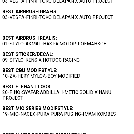
03-VESPA-FIKRI-TOKO DELAPAN X AUTO PROJECT
BEST AIRBRUSH GRAFIS:
03-VESPA-FIKRI-TOKO DELAPAN X AUTO PROJECT
BEST
AIRBRUSH REALIS
:
01-STYLO-AKMAL-HASPA MOTOR-ROEMAHKOE
BEST
STICKER/DECAL
:
09-STYLO-KENS X HOTDOG RACING
BEST
CBU MODIFSTYLE
:
10-ZX-HERY MYLOA-BOY MODIFIED
BEST
ELEGANT LOOK
:
20-FINO-SYAFAR ABDILLAH-METIC SOLID X NANU
PROJECT
BEST MIO SERIES MODIFSTYLE:
19-MIO-NACEX-PURA PURA PUSING-IMAM KOMBES