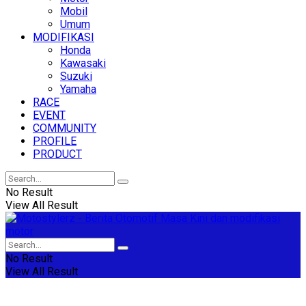
Mobil
Umum
MODIFIKASI
Honda
Kawasaki
Suzuki
Yamaha
RACE
EVENT
COMMUNITY
PROFILE
PRODUCT
No Result
View All Result
No Result
View All Result