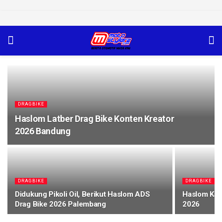
DRAGBIKE
Haslom Latber Drag Bike Konten Kreator
2026 Bandung
DRAGBIKE
DRAGBIKE
Didukung Pikoli Oil, Berikut Haslom ADS
Haslom Kap
Drag Bike 2026 Palembang
2026