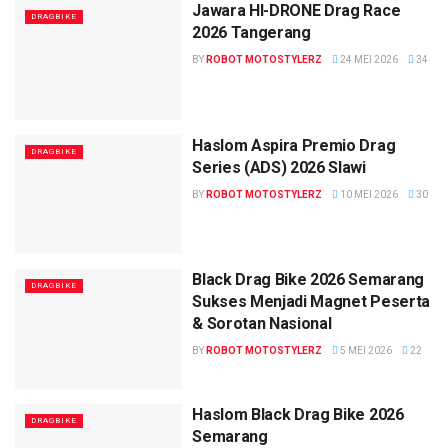
Jawara HI-DRONE Drag Race
DRAGBIKE
2026 Tangerang
BY
ROBOT MOTOSTYLERZ
24 MEI 2026
34
Haslom Aspira Premio Drag
DRAGBIKE
Series (ADS) 2026 Slawi
BY
ROBOT MOTOSTYLERZ
10 MEI 2026
30
Black Drag Bike 2026 Semarang
DRAGBIKE
Sukses Menjadi Magnet Peserta
& Sorotan Nasional
BY
ROBOT MOTOSTYLERZ
5 MEI 2026
22
Haslom Black Drag Bike 2026
DRAGBIKE
Semarang