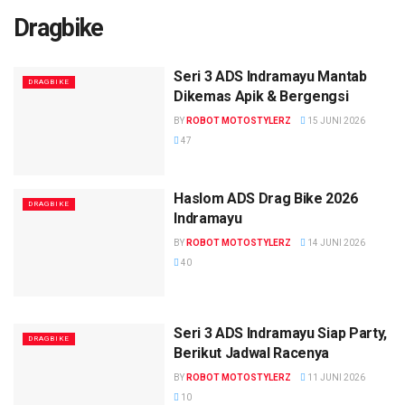
Dragbike
Seri 3 ADS Indramayu Mantab
DRAGBIKE
Dikemas Apik & Bergengsi
BY
ROBOT MOTOSTYLERZ
15 JUNI 2026
47
Haslom ADS Drag Bike 2026
DRAGBIKE
Indramayu
BY
ROBOT MOTOSTYLERZ
14 JUNI 2026
40
Seri 3 ADS Indramayu Siap Party,
DRAGBIKE
Berikut Jadwal Racenya
BY
ROBOT MOTOSTYLERZ
11 JUNI 2026
10