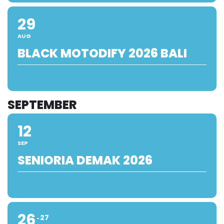
29
AUG
BLACK MOTODIFY 2026 BALI
SEPTEMBER
12
SEP
SENIORIA DEMAK 2026
26
27