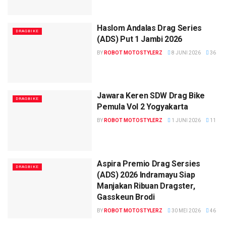
Haslom Andalas Drag Series
DRAGBIKE
(ADS) Put 1 Jambi 2026
BY
ROBOT MOTOSTYLERZ
8 JUNI 2026
36
Jawara Keren SDW Drag Bike
DRAGBIKE
Pemula Vol 2 Yogyakarta
BY
ROBOT MOTOSTYLERZ
1 JUNI 2026
11
Aspira Premio Drag Sersies
DRAGBIKE
(ADS) 2026 Indramayu Siap
Manjakan Ribuan Dragster,
Gasskeun Brodi
BY
ROBOT MOTOSTYLERZ
30 MEI 2026
46