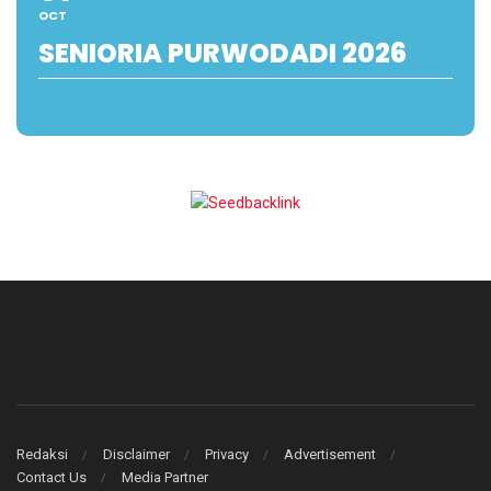
OCT
SENIORIA PURWODADI 2026
Redaksi
Disclaimer
Privacy
Advertisement
Contact Us
Media Partner