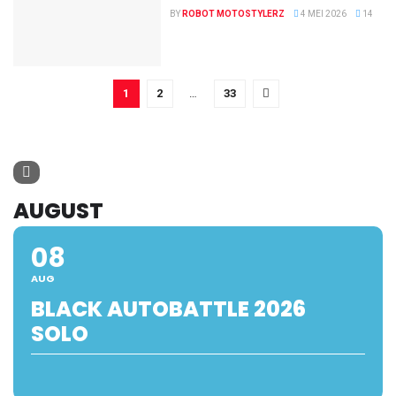
BY
ROBOT MOTOSTYLERZ
4 MEI 2026
14
1
2
…
33
AUGUST
08
AUG
BLACK AUTOBATTLE 2026
SOLO