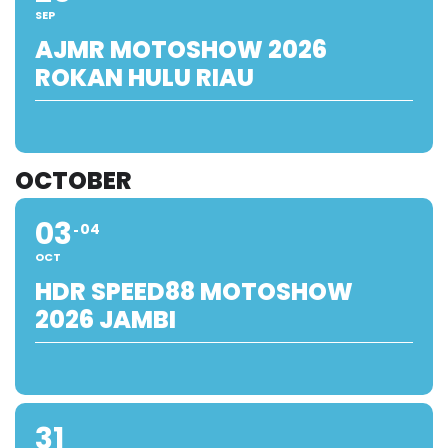
SEP
AJMR MOTOSHOW 2026
ROKAN HULU RIAU
OCTOBER
03
04
OCT
HDR SPEED88 MOTOSHOW
2026 JAMBI
31