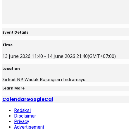
Event Details
Time
13 june 2026 11:40 - 14 june 2026 21:40
(GMT+07:00)
Location
Sirkuit NP. Waduk Bojongsari Indramayu
Learn More
Calendar
GoogleCal
Redaksi
Disclaimer
Privacy
Advertisement