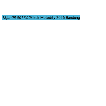
13
jun
08:00
17:00
Black Motodify 2026 Bandung