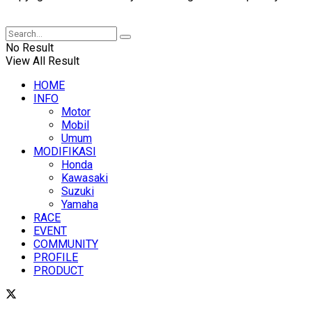
XUANTUM
No Result
View All Result
HOME
INFO
Motor
Mobil
Umum
MODIFIKASI
Honda
Kawasaki
Suzuki
Yamaha
RACE
EVENT
COMMUNITY
PROFILE
PRODUCT