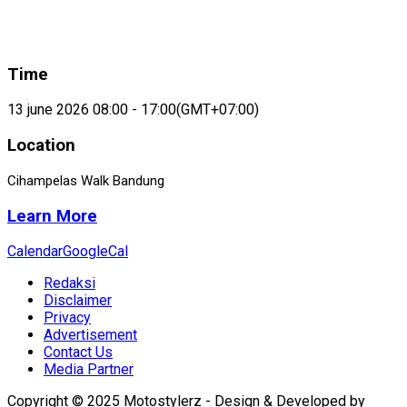
Time
13 june 2026 08:00 - 17:00
(GMT+07:00)
Location
Cihampelas Walk Bandung
Learn More
Calendar
GoogleCal
Redaksi
Disclaimer
Privacy
Advertisement
Contact Us
Media Partner
Copyright © 2025 Motostylerz - Design & Developed by