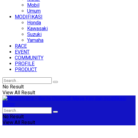
Mobil
Umum
MODIFIKASI
Honda
Kawasaki
Suzuki
Yamaha
RACE
EVENT
COMMUNITY
PROFILE
PRODUCT
No Result
View All Result
No Result
View All Result