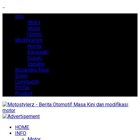
Info
Mobil
Motor
Umum
Modification
Honda
Kawasaki
Suzuki
Yamaha
Nusantara Race
Event
Community
Profile
Product
HOME
INFO
Motor