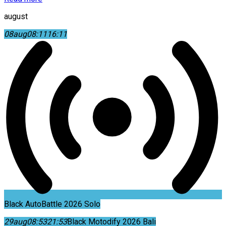
august
08
aug
08:11
16:11
Black AutoBattle 2026 Solo
29
aug
08:53
21:53
Black Motodify 2026 Bali