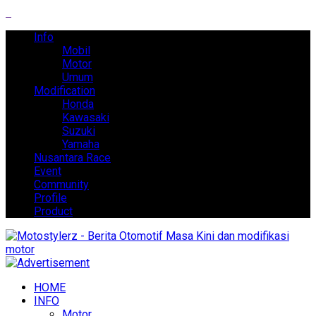
Info
Mobil
Motor
Umum
Modification
Honda
Kawasaki
Suzuki
Yamaha
Nusantara Race
Event
Community
Profile
Product
HOME
INFO
Motor