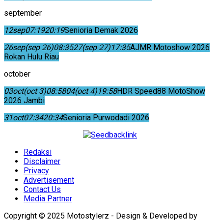
september
12
sep
07:19
20:19
Senioria Demak 2026
26
sep
(sep 26)
08:35
27
(sep 27)
17:35
AJMR Motoshow 2026
Rokan Hulu Riau
october
03
oct
(oct 3)
08:58
04
(oct 4)
19:58
HDR Speed88 MotoShow
2026 Jambi
31
oct
07:34
20:34
Senioria Purwodadi 2026
Redaksi
Disclaimer
Privacy
Advertisement
Contact Us
Media Partner
Copyright © 2025 Motostylerz - Design & Developed by