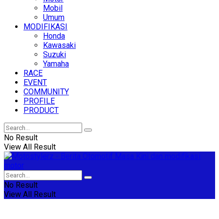
Mobil
Umum
MODIFIKASI
Honda
Kawasaki
Suzuki
Yamaha
RACE
EVENT
COMMUNITY
PROFILE
PRODUCT
No Result
View All Result
No Result
View All Result