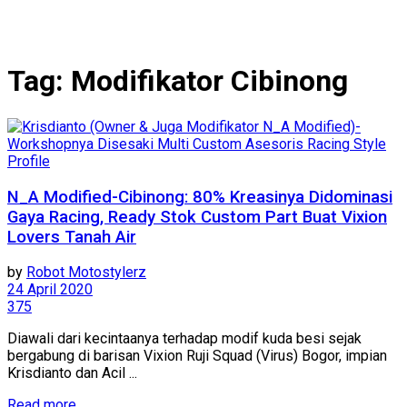
Tag:
Modifikator Cibinong
Profile
N_A Modified-Cibinong: 80% Kreasinya Didominasi
Gaya Racing, Ready Stok Custom Part Buat Vixion
Lovers Tanah Air
by
Robot Motostylerz
24 April 2020
375
Diawali dari kecintaanya terhadap modif kuda besi sejak
bergabung di barisan Vixion Ruji Squad (Virus) Bogor, impian
Krisdianto dan Acil ...
Read more