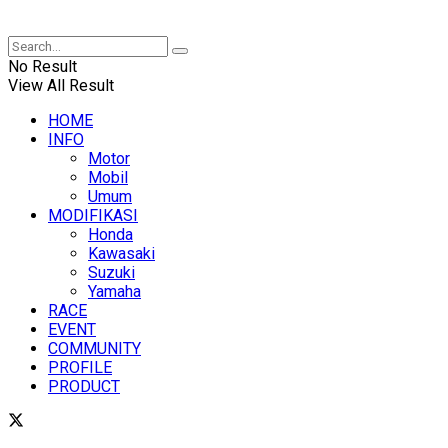
XUANTUM
No Result
View All Result
HOME
INFO
Motor
Mobil
Umum
MODIFIKASI
Honda
Kawasaki
Suzuki
Yamaha
RACE
EVENT
COMMUNITY
PROFILE
PRODUCT